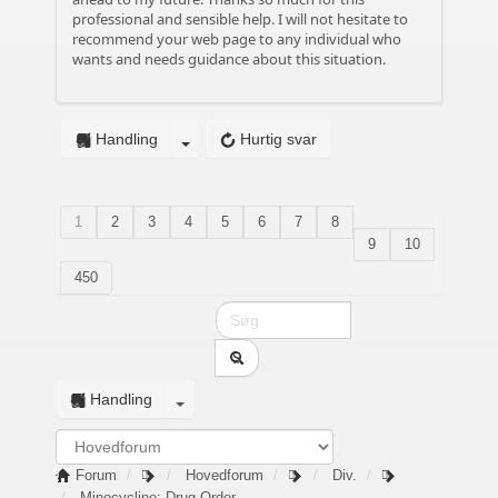
professional and sensible help. I will not hesitate to
recommend your web page to any individual who
wants and needs guidance about this situation.
Handling
Hurtig svar
1
2
3
4
5
6
7
8
9
10
450
Handling
Forum
Hovedforum
Div.
Minocycline: Drug Order