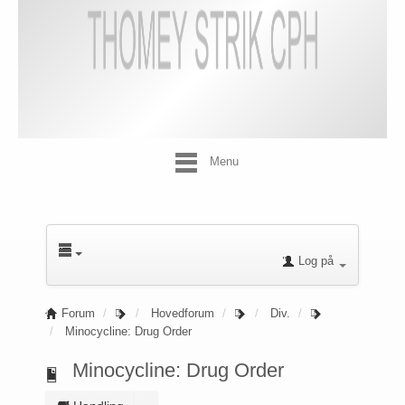
Menu
Log på
Forum
Hovedforum
Div.
Minocycline: Drug Order
Minocycline: Drug Order