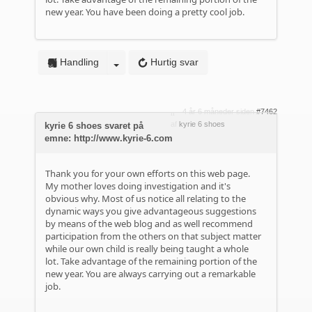
new year. You have been doing a pretty cool job.
Handling
Hurtig svar
4 år 6 måneder siden
#7462
af
kyrie 6 shoes
kyrie 6 shoes svaret på
emne: http://www.kyrie-6.com
Thank you for your own efforts on this web page.
My mother loves doing investigation and it's
obvious why. Most of us notice all relating to the
dynamic ways you give advantageous suggestions
by means of the web blog and as well recommend
participation from the others on that subject matter
while our own child is really being taught a whole
lot. Take advantage of the remaining portion of the
new year. You are always carrying out a remarkable
job.