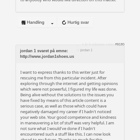
Handling
Hurtig svar
4 år 6 måneder siden
#9180
af
jordan 1
jordan 1 svaret på emne:
http://www.jordan1shoes.us
I want to express thanks to this writer just for
rescuing me from this particular incident. After
exploring through the internet and getting opinions
which were not powerful, I figured my life was done.
Being alive without the solutions to the issues you
have fixed by means of this article content is a
serious case, as well as those which could have
negatively damaged my career if I hadn't noticed
your web site. Your good competence and kindness
in maneuvering a lot of stuff was very helpful. I am
not sure what I would've done if I hadn't
encountered such a stuff like this. I can now look
ahead to my future. Thanks so much for this