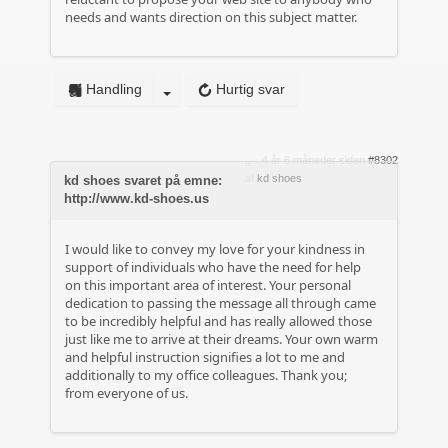
needs and wants direction on this subject matter.
Handling
Hurtig svar
4 år 6 måneder siden
#8302
af
kd shoes
kd shoes svaret på emne:
http://www.kd-shoes.us
I would like to convey my love for your kindness in
support of individuals who have the need for help
on this important area of interest. Your personal
dedication to passing the message all through came
to be incredibly helpful and has really allowed those
just like me to arrive at their dreams. Your own warm
and helpful instruction signifies a lot to me and
additionally to my office colleagues. Thank you;
from everyone of us.