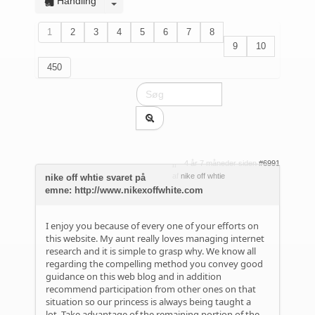
Handling
1
2
3
4
5
6
7
8
9
10
450
4 år 7 måneder siden
#6991
af
nike off whtie
nike off whtie svaret på
emne: http://www.nikexoffwhite.com
I enjoy you because of every one of your efforts on
this website. My aunt really loves managing internet
research and it is simple to grasp why. We know all
regarding the compelling method you convey good
guidance on this web blog and in addition
recommend participation from other ones on that
situation so our princess is always being taught a
lot. Take advantage of the remaining portion of the