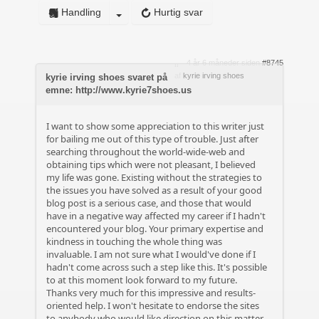
Handling
Hurtig svar
4 år 6 måneder siden
#8745
af
kyrie irving shoes
kyrie irving shoes svaret på
emne: http://www.kyrie7shoes.us
I want to show some appreciation to this writer just
for bailing me out of this type of trouble. Just after
searching throughout the world-wide-web and
obtaining tips which were not pleasant, I believed
my life was gone. Existing without the strategies to
the issues you have solved as a result of your good
blog post is a serious case, and those that would
have in a negative way affected my career if I hadn't
encountered your blog. Your primary expertise and
kindness in touching the whole thing was
invaluable. I am not sure what I would've done if I
hadn't come across such a step like this. It's possible
to at this moment look forward to my future.
Thanks very much for this impressive and results-
oriented help. I won't hesitate to endorse the sites
to anybody who would like direction on this matter.