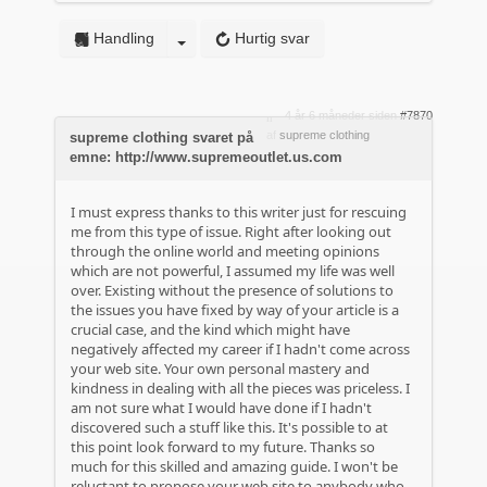
Handling
Hurtig svar
4 år 6 måneder siden
#7870
af
supreme clothing
supreme clothing svaret på
emne: http://www.supremeoutlet.us.com
I must express thanks to this writer just for rescuing
me from this type of issue. Right after looking out
through the online world and meeting opinions
which are not powerful, I assumed my life was well
over. Existing without the presence of solutions to
the issues you have fixed by way of your article is a
crucial case, and the kind which might have
negatively affected my career if I hadn't come across
your web site. Your own personal mastery and
kindness in dealing with all the pieces was priceless. I
am not sure what I would have done if I hadn't
discovered such a stuff like this. It's possible to at
this point look forward to my future. Thanks so
much for this skilled and amazing guide. I won't be
reluctant to propose your web site to anybody who