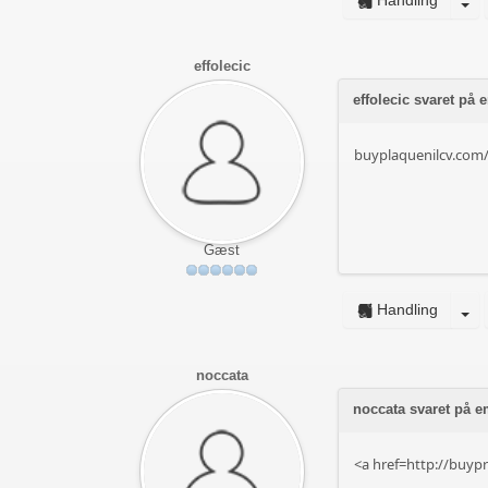
Handling
effolecic
effolecic svaret på
buyplaquenilcv.com
Gæst
Handling
noccata
noccata svaret på em
<a href=http://buypr