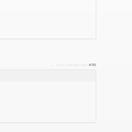
4 år 11 måneder siden
#765