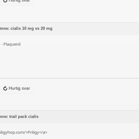
Hurtig svar
 emne: cialis 10 mg vs 20 mg
/
- Plaquenil
Hurtig svar
ne: trail pack cialis
iligyhop.com/>Priligy</a>