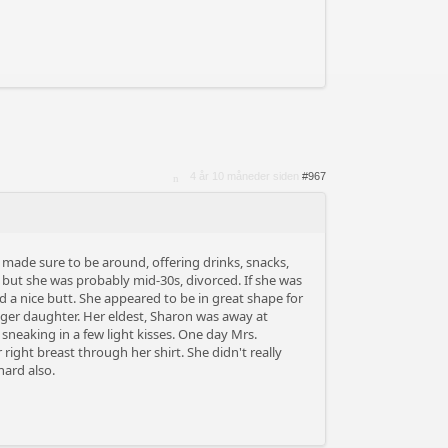
4 år 10 måneder siden
#967
made sure to be around, offering drinks, snacks,
, but she was probably mid-30s, divorced. If she was
d a nice butt. She appeared to be in great shape for
ger daughter. Her eldest, Sharon was away at
sneaking in a few light kisses. One day Mrs.
right breast through her shirt. She didn't really
hard also.