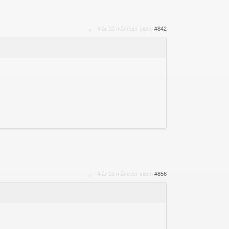
4 år 10 måneder siden
#842
4 år 10 måneder siden
#856