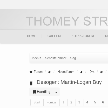
HOME
GALLERI
STRIK-FORUM
R
Indeks
Seneste emner
Søg
Forum
Hovedforum
Div.
Desogen: Martin-Logan Buy
Handling
Start
Forrige
1
2
3
4
5
6