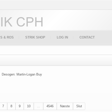
IS & ROS
STRIK SHOP
LOG IN
CONTACT
Desogen: Martin-Logan Buy
7
8
9
10
...
4546
Næste
Slut