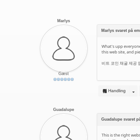
Marlys
Marlys svaret på e
What's upp everyone, 
this web site, and pie
비트 코인 채굴 제공 업체
Gæst
Handling
Guadalupe
Guadalupe svaret p
This is the right we