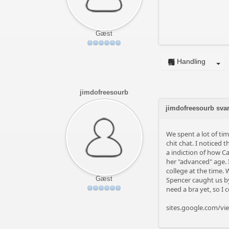
Gæst
Handling
jimdofreesourb
jimdofreesourb sva
We spent a lot of ti
chit chat. I noticed
a indiction of how C
her "advanced" age.
college at the time.
Gæst
Spencer caught us by 
need a bra yet, so I 
sites.google.com/