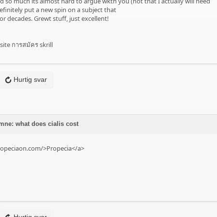
d so much its almost hard to argue wkth you (not that I actually will need
initely put a new spin on a subject that
r decades. Grewt stuff, just excellent!
site การสมัคร skrill
Hurtig svar
mne: what does cialis cost
ropeciaon.com/>Propecia</a>