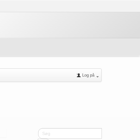
Log på