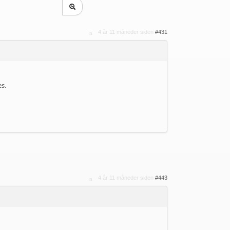
4 år 11 måneder siden
#431
es.
4 år 11 måneder siden
#443