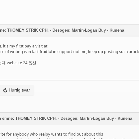
mne: THOMEY STRIK CPH. - Desogen: Martin-Logan Buy - Kunena
it's my first pay a visit at
ce of writing is in fact fruitful in support oof me, keep up posting such articl
 web site 24 옵션
Hurtig svar
å emne: THOMEY STRIK CPH. - Desogen: Martin-Logan Buy - Kunena
bsite for anybody who realpy wants to find out about this