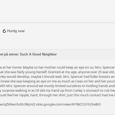
Hurtig svar
ret på emne: Such A Good Neighbor
me at her home. Maybe so her mother could keep an eye on us. Mrs. Spencer 
 that she was fairly young herself. Granted at my age, anyone over 25 was old
arley would develop, maybe I should wait. Mrs. Spencer had fuller breasts an
 I knew she was keeping an eye on me as much as I was on her and her youn
 With Mrs. Spencer around we mostly limited ourselves to holding hands and 
surprise walking in as I'd slid my hand up from Carley's stomach to rub her 
could feel her nipple, hard, through her shirt. Just this much contact had me 
view/qZbRwn5oIXc9kJmQ
sites.google.com/view/AYYBiCCG1h2VeBXI