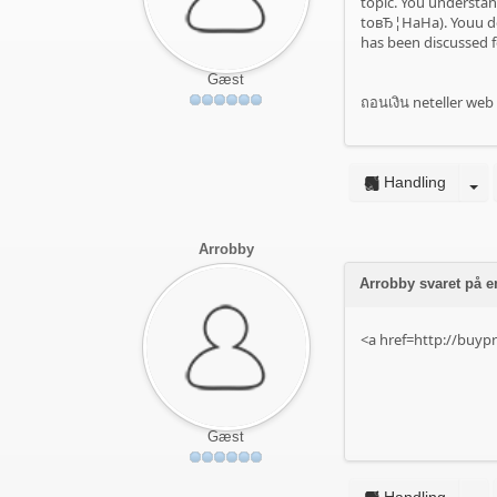
topic. You understan
toвЂ¦HaHa). Youu def
has been discussed fo
Gæst
ถอนเงิน neteller web 
Handling
Arrobby
Arrobby svaret på e
<a href=http://buyp
Gæst