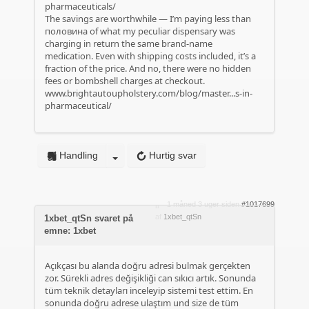
pharmaceuticals/
The savings are worthwhile — I’m paying less than
половина of what my peculiar dispensary was
charging in return the same brand-name
medication. Even with shipping costs included, it’s a
fraction of the price. And no, there were no hidden
fees or bombshell charges at checkout.
www.brightautoupholstery.com/blog/master...s-in-
pharmaceutical/
Handling
Hurtig svar
1 måned 3 uger siden
#1017699
af
1xbet_qtSn
1xbet_qtSn svaret på
emne: 1xbet
Açıkçası bu alanda doğru adresi bulmak gerçekten
zor. Sürekli adres değişikliği can sıkıcı artık. Sonunda
tüm teknik detayları inceleyip sistemi test ettim. En
sonunda doğru adrese ulaştım und size de tüm