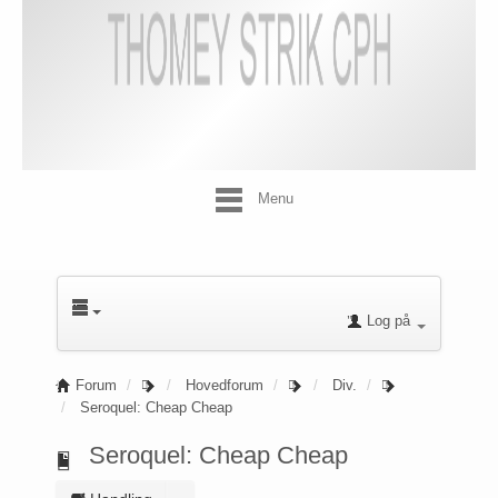
Menu
Log på
Forum
Hovedforum
Div.
Seroquel: Cheap Cheap
Seroquel: Cheap Cheap