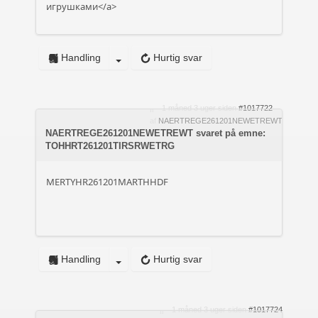
игрушками</a>
Handling
Hurtig svar
1 måned 3 uger siden
#1017722
af
NAERTREGE261201NEWETREWT
NAERTREGE261201NEWETREWT svaret på emne:
TOHHRT261201TIRSRWETRG
MERTYHR261201MARTHHDF
Handling
Hurtig svar
1 måned 3 uger siden
#1017724