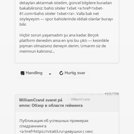
detayları aktarmak istedim, güncel bilgilere buradan
bakabilirsiniz: bahis siteler 1xbet <a href=1xbet-
81.com>bahis siteler 1xbet</a>. Valla bak net
söyleyeyim — spor bahislerinde iddialı olanlar burayı
bilir.
Hiçbir sorun yaşamadım şu ana kadar. Birçok
platform denedim ama en iyisi bu çıktı — kesinlikle
pişman olmazsınız deneyin derim. Umarım siz de
memnun kalırsınız...
Handling
Hurtig svar
1 måned 3 uger siden
#1017705
af
WilliamCrand
WilliamCrand svaret på
emne: Обзор в области гейминга
Публикация об успешных примерах
спидраннинга
<a href=https://vita63.ru>девушки с секс