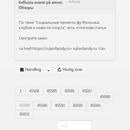
af
fixRusia
fixRusia svaret på emne:
Обзоры
По теме "Социальные проекты футбольных
клубов и новости спорта", есть отличная статья.
Смотрите сами:
<a href=https://rubinfamily.ru>
rubinfamily.ru
</a>
Handling
Hurtig svar
1
45584
45585
45586
45587
45588
45589
45590
45591
45592
45593
45831