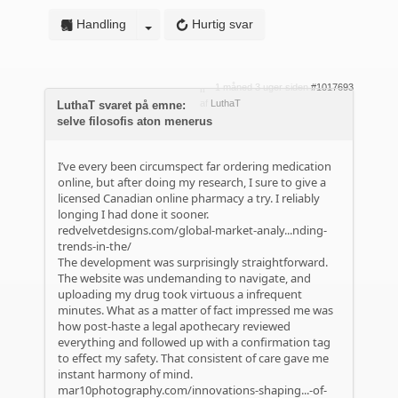
Handling
Hurtig svar
1 måned 3 uger siden
#1017693
af
LuthaT
LuthaT svaret på emne:
selve filosofis aton menerus
I’ve every been circumspect far ordering medication
online, but after doing my research, I sure to give a
licensed Canadian online pharmacy a try. I reliably
longing I had done it sooner.
redvelvetdesigns.com/global-market-analy...nding-
trends-in-the/
The development was surprisingly straightforward.
The website was undemanding to navigate, and
uploading my drug took virtuous a infrequent
minutes. What as a matter of fact impressed me was
how post-haste a legal apothecary reviewed
everything and followed up with a confirmation tag
to effect my safety. That consistent of care gave me
instant harmony of mind.
mar10photography.com/innovations-shaping...-of-