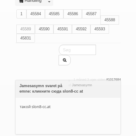
Handling
1
45584
45585
45586
45587
45588
45589
45590
45591
45592
45593
45831
1 måned 3 uger siden
#1017684
af
Jamesasymn
Jamesasymn svaret på
emne: кликните сюда slon8-cc at
такой
slon8-cc.at