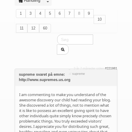
Handling
1
3
4
5
6
7
8
9
10
11
12
60
3 år 7 måneder siden
#221981
af
supreme
supreme svaret på emne:
http://www.supremes.us.org
I am commenting to make you understand of the
awesome discovery our child had reading your blog.
She discovered a lot of things, not to mention what
it is like to possess an excellent giving spirit to have
other individuals quite simply know precisely chosen
problematic things. You truly exceeded visitors'
desires. I appreciate you for distributing such great,
healthy, revealing and even unique tips about that