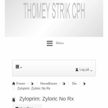
Menu
Log på
Forum
Hovedforum
Div.
Zyloprim: Zyloric No Rx
Zyloprim: Zyloric No Rx