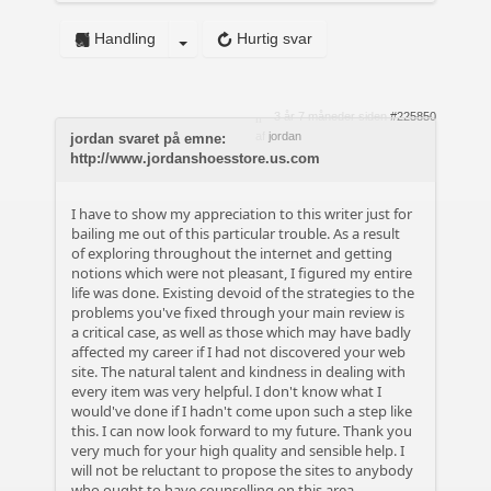
Handling
Hurtig svar
3 år 7 måneder siden
#225850
af
jordan
jordan svaret på emne:
http://www.jordanshoesstore.us.com
I have to show my appreciation to this writer just for
bailing me out of this particular trouble. As a result
of exploring throughout the internet and getting
notions which were not pleasant, I figured my entire
life was done. Existing devoid of the strategies to the
problems you've fixed through your main review is
a critical case, as well as those which may have badly
affected my career if I had not discovered your web
site. The natural talent and kindness in dealing with
every item was very helpful. I don't know what I
would've done if I hadn't come upon such a step like
this. I can now look forward to my future. Thank you
very much for your high quality and sensible help. I
will not be reluctant to propose the sites to anybody
who ought to have counselling on this area.