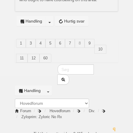
Handling
Hurtig svar
1
3
4
5
6
7
8
9
10
11
12
60
Handling
Forum
Hovedforum
Div.
Zyloprim: Zyloric No Rx