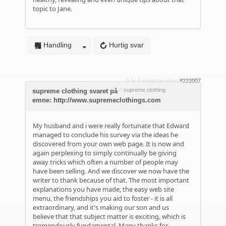
topic to Jane.
Handling
Hurtig svar
3 år 7 måneder siden
#222007
af
supreme clothing
supreme clothing svaret på
emne: http://www.supremeclothings.com
My husband and i were really fortunate that Edward
managed to conclude his survey via the ideas he
discovered from your own web page. It is now and
again perplexing to simply continually be giving
away tricks which often a number of people may
have been selling. And we discover we now have the
writer to thank because of that. The most important
explanations you have made, the easy web site
menu, the friendships you aid to foster - it is all
extraordinary, and it's making our son and us
believe that that subject matter is exciting, which is
tremendously fundamental. Many thanks for