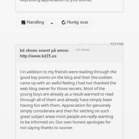
Handling
Hurtig svar
3 år 7 måneder siden
#224499
af
kd shoes
kd shoes svaret på emne:
http://www.kd15.us
I in addition to my friends were reading through the
good key points on the blog and then the sudden
came up with an awful feeling I had not thanked the
web blog owner for those secrets. Most of the
young boys are already as a result warmed to read
through all of them and already have simply been
having fun with them. Appreciation for genuinely
simply considerate and then for settling on such
great subject areas most people are really wanting
to be informed on. Our own honest apologies for
not saying thanks to sooner.