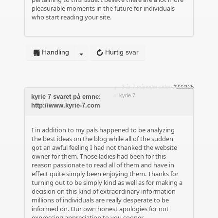
pleasurable moments in the future for individuals
who start reading your site.
Handling
Hurtig svar
3 år 7 måneder siden
#222125
af
kyrie 7
kyrie 7 svaret på emne:
http://www.kyrie-7.com
I in addition to my pals happened to be analyzing
the best ideas on the blog while all of the sudden
got an awful feeling I had not thanked the website
owner for them. Those ladies had been for this
reason passionate to read all of them and have in
effect quite simply been enjoying them. Thanks for
turning out to be simply kind as well as for making a
decision on this kind of extraordinary information
millions of individuals are really desperate to be
informed on. Our own honest apologies for not
expressing appreciation to you sooner.