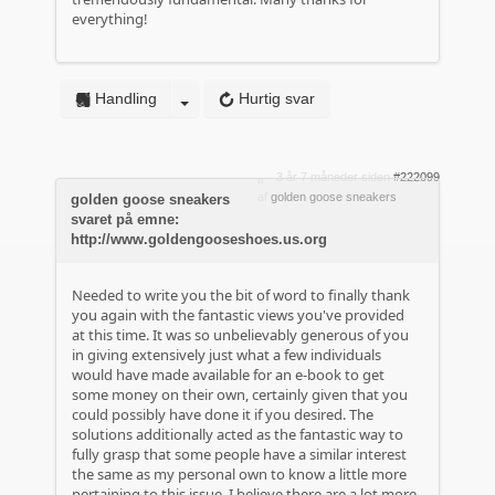
everything!
Handling
Hurtig svar
3 år 7 måneder siden
#222099
af
golden goose sneakers
golden goose sneakers
svaret på emne:
http://www.goldengooseshoes.us.org
Needed to write you the bit of word to finally thank
you again with the fantastic views you've provided
at this time. It was so unbelievably generous of you
in giving extensively just what a few individuals
would have made available for an e-book to get
some money on their own, certainly given that you
could possibly have done it if you desired. The
solutions additionally acted as the fantastic way to
fully grasp that some people have a similar interest
the same as my personal own to know a little more
pertaining to this issue. I believe there are a lot more