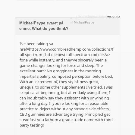
1 år 4 måneder siden
#827953
af
MichaelPsype
MichaelPsype svaret på
emne: What do you think?
I’ve been taking <a
href=https://www.cornbreadhemp.com/collections/f
ull-spectrum-cbd-oil>best full spectrum cbd oil</a>
for a while instantly, and they’ve sincerely been a
game-changer looking for force and sleep. The
excellent part? No grogginess in the morning
impartial a balmy, composed perception before bed.
With an increment of, they stylishness great,
unequal to some other supplements I've tried. I was
skeptical at beginning, but after daily using them, I
can indubitably say they assistant with unwinding
after a long day. If you're looking for a reasonable
practice to deject without any strange side effects,
CBD gummies are advantage trying. Principled get
steadfast you fathom a grade trade name with third-
party testing!