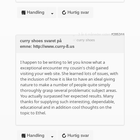
Handling
Hurtig svar
3 år 6 måneder siden
#285344
af
curry shoes
curry shoes svaret på
emne: http://www.curry-8.us
I happen to be writing to let you know what a
exceptional encounter my cousin's child gained
visiting your web site. She learned lots of issues, with
the inclusion of how it is like to have an ideal giving
nature to make a number of people quite simply
thoroughly grasp several problematic subject areas.
You actually surpassed her expected results. Many
thanks for supplying such interesting, dependable,
educational and in addition cool thoughts on the
topic to Ethel.
Handling
Hurtig svar