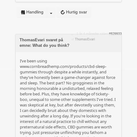
Handling
Hurtig svar
1 år 4 måneder siden
#829933
af
ThomasEvari
ThomasEvari svaret på
emne: What do you think?
I’ve been using
www.cornbreadhemp.com/products/cbd-sleep-
gummies
through despite a while instantly, and
they’ve honestly been a game-changer against force
and sleep. The best part? No grogginess in the
morning honourable a undisturbed, relaxed feeling
before bed. Plus, they have knowledge of tickety-
boo, unequal to some other supplements I've tried. I
was skeptical at key, but after devotedly using them,
I can decidedly bruit about they domestics with
unwinding after a long day. If you're looking in the
interest of a natural practice to chill without any
preternatural side effects, CBD gummies are worth
trying. Just pressurize unflinching you fathom a