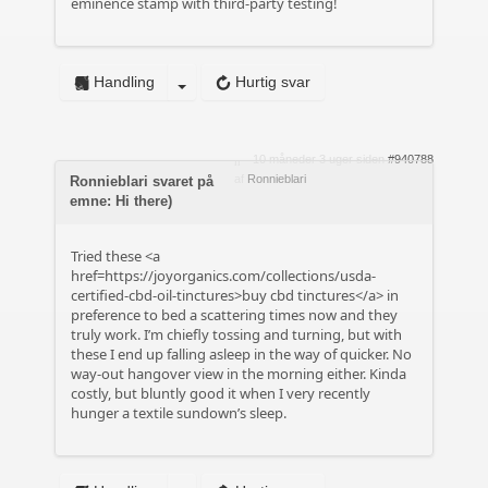
eminence stamp with third-party testing!
Handling
Hurtig svar
10 måneder 3 uger siden
#940788
af
Ronnieblari
Ronnieblari svaret på
emne: Hi there)
Tried these <a
href=https://joyorganics.com/collections/usda-
certified-cbd-oil-tinctures>buy cbd tinctures</a> in
preference to bed a scattering times now and they
truly work. I’m chiefly tossing and turning, but with
these I end up falling asleep in the way of quicker. No
way-out hangover view in the morning either. Kinda
costly, but bluntly good it when I very recently
hunger a textile sundown’s sleep.