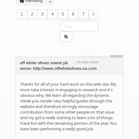
Handling
1
2
3
4
5
6
7
8
3 år 6 måneder siden
#284067
af
off white shoes
off white shoes svaret på
emne: http://www.offwhiteshoes.us.com
Thanks for all of your hard work on this web site. My
mum take interest in engaging in research and it's
obvious why. We learn all regarding the dynamic
mode you render very helpful guides through the
website and therefore strongly encourage
contribution from some other people on that issue
and my girl is really starting to learn a lot of things.
Have fun with the remaining portion of the year. You
have been performing a really good job.