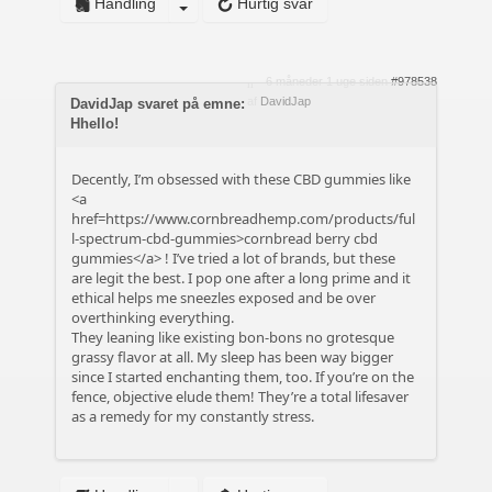
Handling
Hurtig svar
6 måneder 1 uge siden
#978538
af
DavidJap
DavidJap svaret på emne:
Hhello!
Decently, I’m obsessed with these CBD gummies like
<a
href=https://www.cornbreadhemp.com/products/ful
l-spectrum-cbd-gummies>cornbread berry cbd
gummies</a> ! I’ve tried a lot of brands, but these
are legit the best. I pop one after a long prime and it
ethical helps me sneezles exposed and be over
overthinking everything.
They leaning like existing bon-bons no grotesque
grassy flavor at all. My sleep has been way bigger
since I started enchanting them, too. If you’re on the
fence, objective elude them! They’re a total lifesaver
as a remedy for my constantly stress.