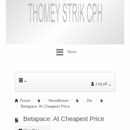
Menu
Log på
Forum
Hovedforum
Div.
Betapace: At Cheapest Price
Betapace: At Cheapest Price