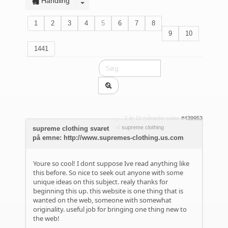
Handling
1
2
3
4
5
6
7
8
9
10
1441
2 år 10 måneder siden
#439953
af
supreme clothing
supreme clothing svaret
på emne: http://www.supremes-clothing.us.com
Youre so cool! I dont suppose Ive read anything like
this before. So nice to seek out anyone with some
unique ideas on this subject. realy thanks for
beginning this up. this website is one thing that is
wanted on the web, someone with somewhat
originality. useful job for bringing one thing new to
the web!