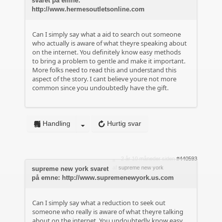
svaret på emne:
http://www.hermesoutletsonline.com
Can I simply say what a aid to search out someone
who actually is aware of what theyre speaking about
on the internet. You definitely know easy methods
to bring a problem to gentle and make it important.
More folks need to read this and understand this
aspect of the story. I cant believe youre not more
common since you undoubtedly have the gift.
Handling
Hurtig svar
2 år 10 måneder siden
#440593
af
supreme new york
supreme new york svaret
på emne: http://www.supremenewyork.us.com
Can I simply say what a reduction to seek out
someone who really is aware of what theyre talking
about on the internet. You undoubtedly know easy