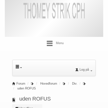
Menu
Log på
Forum
Hovedforum
Div.
uden ROFUS
uden ROFUS