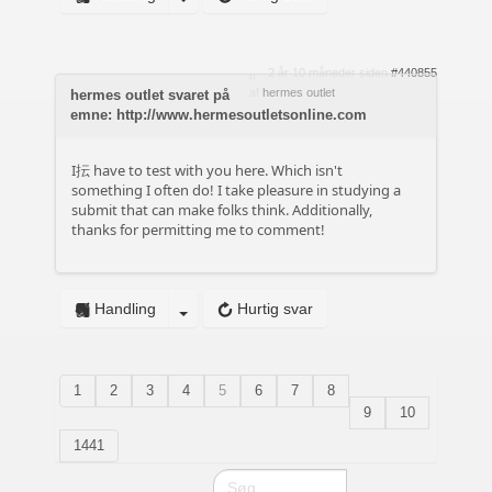
2 år 10 måneder siden
#440855
af
hermes outlet
hermes outlet svaret på
emne: http://www.hermesoutletsonline.com
I抎 have to test with you here. Which isn't
something I often do! I take pleasure in studying a
submit that can make folks think. Additionally,
thanks for permitting me to comment!
Handling
Hurtig svar
1
2
3
4
5
6
7
8
9
10
1441