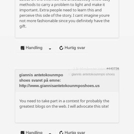
methods to carry a problem to light and make it
important. Extra people need to learn this and
perceive this side of the story. I cant imagine youre
not more fashionable since you definitely have the
gift.
Handling
Hurtig svar
2 år 10 måneder siden
#440728
af
giannis antetokounmpo shoes
giannis antetokounmpo
shoes svaret på emne:
http://www.giannisantetokounmposhoes.us
You need to take part in a contest for probably the
greatest blogs on the web. I will advocate this site!
Handling
Hurtig svar