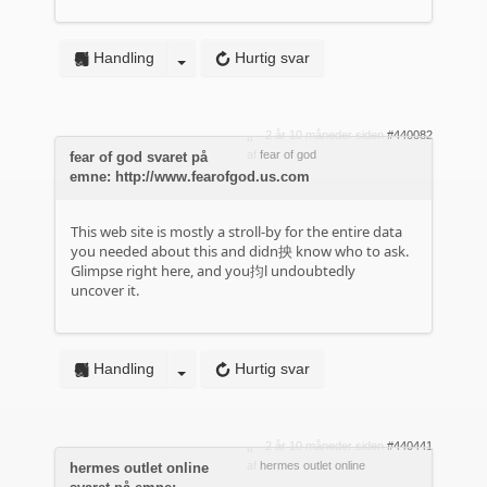
Handling
Hurtig svar
2 år 10 måneder siden
#440082
af
fear of god
fear of god svaret på
emne: http://www.fearofgod.us.com
This web site is mostly a stroll-by for the entire data
you needed about this and didn抰 know who to ask.
Glimpse right here, and you抣l undoubtedly
uncover it.
Handling
Hurtig svar
2 år 10 måneder siden
#440441
af
hermes outlet online
hermes outlet online