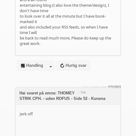
entertaining blog (I also love the theme/design), I
don't have time
to look over it all at the minute but I have book-
marked it
and also included your RSS feeds, so when I have
time I will
be back to read much more, Please do keep up the
great work.
Handling
Hurtig svar
2 år 2 uger siden
#704903
af
Hai
Hai svaret på emne: THOMEY
STRIK CPH. - uden ROFUS - Side 52 - Kunena
Jerk off