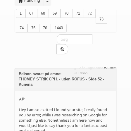
Handling
1
67
68
69
70
71
72
73
74
75
76
1440
2 år 2 uger siden
#704898
af
Edison
Edison svaret på emne:
THOMEY STRIK CPH. - uden ROFUS - Side 52 -
Kunena
A片
Hey I am so excited I found your site, I really found
you by error, while I was researching on Google for
something else, Nonetheless I am here now and
would just like to say thank you for a fantastic post
and a all round