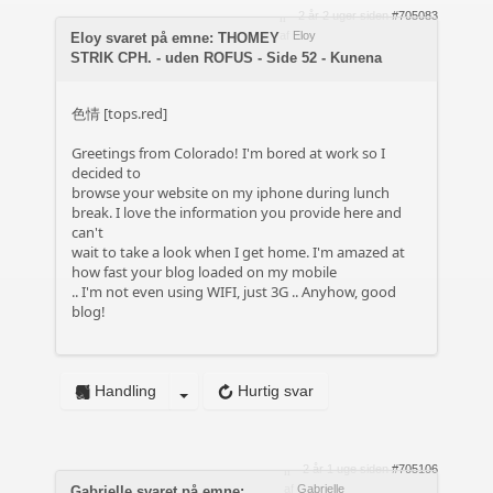
2 år 2 uger siden
#705083
af
Eloy
Eloy svaret på emne: THOMEY
STRIK CPH. - uden ROFUS - Side 52 - Kunena
色情 [tops.red]
Greetings from Colorado! I'm bored at work so I
decided to
browse your website on my iphone during lunch
break. I love the information you provide here and
can't
wait to take a look when I get home. I'm amazed at
how fast your blog loaded on my mobile
.. I'm not even using WIFI, just 3G .. Anyhow, good
blog!
Handling
Hurtig svar
2 år 1 uge siden
#705106
af
Gabrielle
Gabrielle svaret på emne: