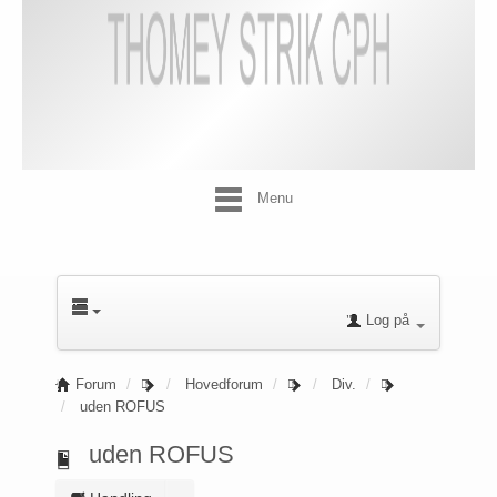
Menu
Log på
Forum
Hovedforum
Div.
uden ROFUS
uden ROFUS