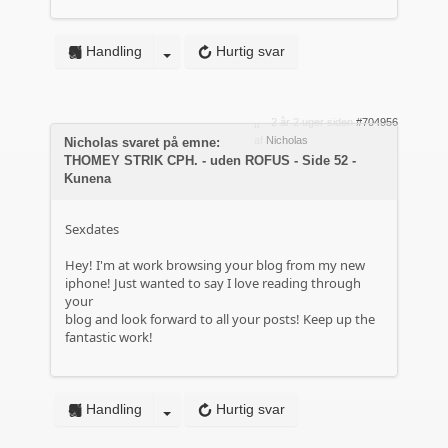
Handling
Hurtig svar
2 år 2 uger siden
#704956
af
Nicholas
Nicholas svaret på emne:
THOMEY STRIK CPH. - uden ROFUS - Side 52 -
Kunena
Sexdates
Hey! I'm at work browsing your blog from my new
iphone! Just wanted to say I love reading through
your
blog and look forward to all your posts! Keep up the
fantastic work!
Handling
Hurtig svar