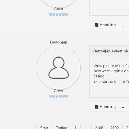
Gæst
Handling
Bertonjep
Bertonjep svaret på
Wow plenty of useful
new west virginia onl
casino
skrill casino online <
Gæst
Handling
Start
Forrige
1
...
2108
2109
2