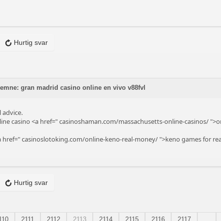
Hurtig svar
 emne: gran madrid casino online en vivo v88fvl
 advice.
ine casino <a href="
casinoshaman.com/massachusetts-online-casinos/
">on
a href="
casinoslotoking.com/online-keno-real-money/
">keno games for rea
Hurtig svar
110
2111
2112
2113
2114
2115
2116
2117
...