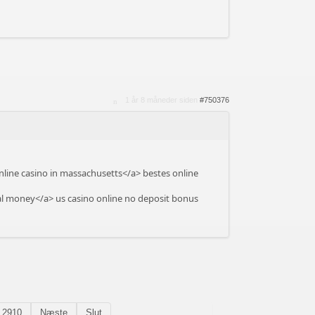
1 år 8 måneder siden
#750376
line casino in massachusetts</a> bestes online
l money</a> us casino online no deposit bonus
2910
Næste
Slut