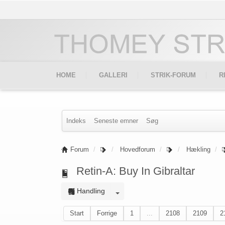
HOME
GALLERI
STRIK-FORUM
R
Indeks
Seneste emner
Søg
Forum
Hovedforum
Hækling
Retin-A: Buy In Gibraltar
Handling
Start
Forrige
1
...
2108
2109
2