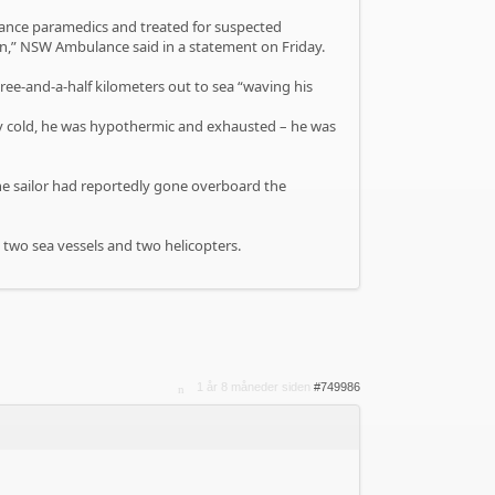
lance paramedics and treated for suspected
on,” NSW Ambulance said in a statement on Friday.
e-and-a-half kilometers out to sea “waving his
ery cold, he was hypothermic and exhausted – he was
 the sailor had reportedly gone overboard the
s two sea vessels and two helicopters.
1 år 8 måneder siden
#749986