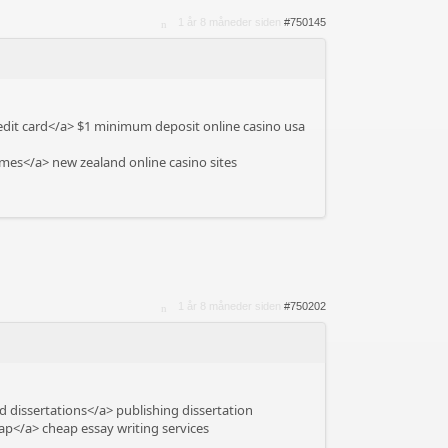
1 år 8 måneder siden
#750145
edit card</a> $1 minimum deposit online casino usa
mes</a> new zealand online casino sites
1 år 8 måneder siden
#750202
 dissertations</a> publishing dissertation
ap</a> cheap essay writing services