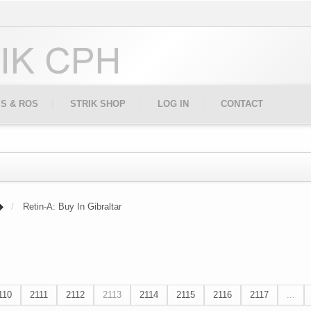
IS & ROS
STRIK SHOP
LOG IN
CONTACT
Retin-A: Buy In Gibraltar
110
2111
2112
2113
2114
2115
2116
2117
...