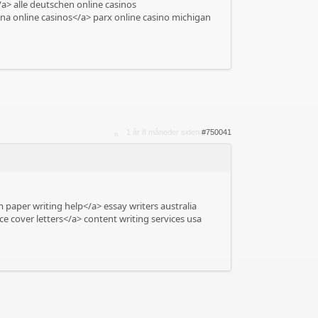
a> alle deutschen online casinos
na online casinos</a> parx online casino michigan
1 år 8 måneder siden
#750041
 paper writing help</a> essay writers australia
e cover letters</a> content writing services usa