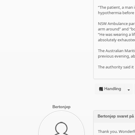
“The patient, a man
hypothermia before h
NSW Ambulance param
arm around” and “bo
“He was wearing a li
absolutely exhauste
The Australian Mariti
previous evening, ab
The authority said it
Handling
Bertonjep
Bertonjep svaret på
Thank you. Wonderful