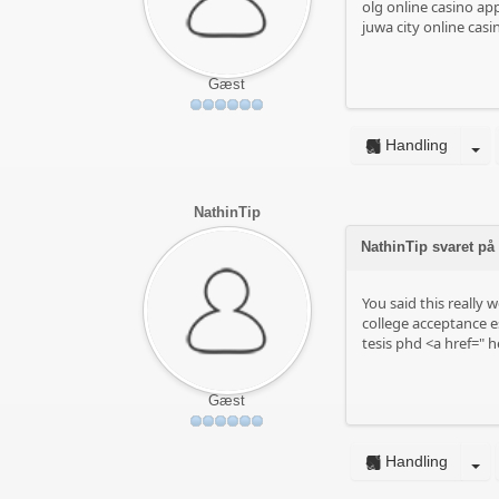
olg online casino ap
juwa city online casi
Gæst
Handling
NathinTip
NathinTip svaret på
You said this really we
college acceptance e
tesis phd <a href="
he
Gæst
Handling