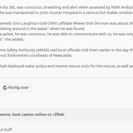
 in his 30s, was conscious, breathing and alert when assessed by NSW Ambu
e was transported to John Hunter Hospital in a serious but stable conditi
edic Erin Laughton told CNN’s affiliate 9News that the man was about thre
bbing around in the water,” when he was found.
fe jacket, he was conscious, he was able to communicate with us, he was v
d,” she added.
me Safety Authority (AMSA) said local officials told them earlier in the day
out 8 kilometers southeast of Newcastle.
 had deployed water police and marine rescue units for the rescue, as well a
Hurtig svar
 emne: best casino online nz r29sbi
 stuff.