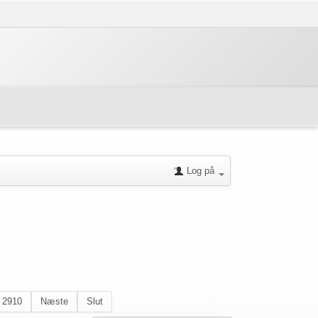
Log på
2910
Næste
Slut