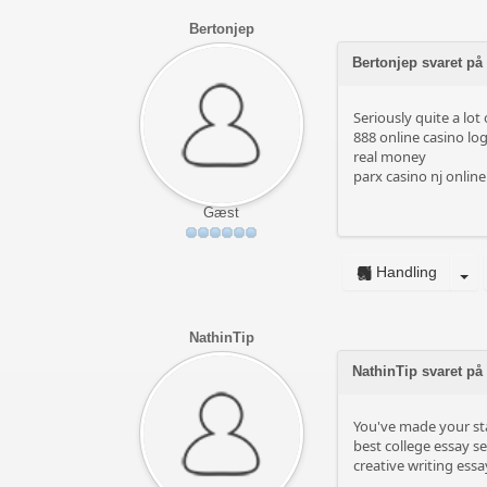
Bertonjep
Bertonjep svaret på
Seriously quite a lot
888 online casino log
real money
parx casino nj online
Gæst
Handling
NathinTip
NathinTip svaret på
You've made your sta
best college essay se
creative writing essa