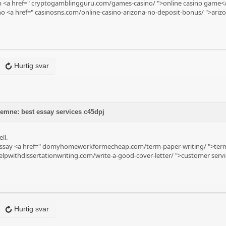
p <a href="
cryptogamblingguru.com/games-casino/
">online casino game</
no <a href="
casinosns.com/online-casino-arizona-no-deposit-bonus/
">arizo
Hurtig svar
 emne: best essay services c45dpj
ll.
ssay <a href="
domyhomeworkformecheap.com/term-paper-writing/
">term
lpwithdissertationwriting.com/write-a-good-cover-letter/
">customer servic
Hurtig svar