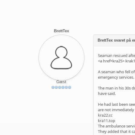
BrettTex
BrettTex svaret på e
Seaman rescued after
<a href=kra25>
krak1
A seaman who fell of
emergency services.
Gæst
The man in his 30s dr
have said.
He had last been see
are not immediately 
kra22.cc
kra11.top
The ambulance servic
They added that it c