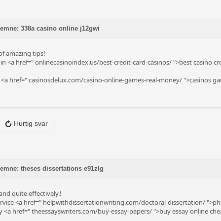
 emne: 338a casino online j12gwi
 of amazing tips!
in <a href="
onlinecasinoindex.us/best-credit-card-casinos/
">best casino cr
 <a href="
casinosdelux.com/casino-online-games-real-money/
">casinos ga
Hurtig svar
 emne: theses dissertations e91zlg
nd quite effectively.!
rvice <a href="
helpwithdissertationwriting.com/doctoral-dissertation/
">phd
y <a href="
theessayswriters.com/buy-essay-papers/
">buy essay online che