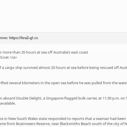
mne: https://kra2-gl.cc
 more than 20 hours at sea off Australia’s east coast
0.net
</a>
f a cargo ship survived almost 20 hours at sea before being rescued off Aust
ifted several kilometers in the open sea before he was pulled from the water 
n aboard Double Delight, a Singapore-flagged bulk carrier, at 11:30 p.m. on 
available.
e in New South Wales state responded to reports that a seaman had been fo
ame from Boatrowers Reserve, near Blacksmiths Beach south of the city of 