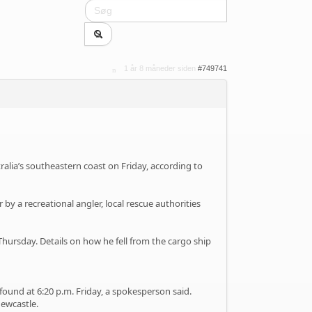
1 år 8 måneder siden
#749741
ralia’s southeastern coast on Friday, according to
by a recreational angler, local rescue authorities
Thursday. Details on how he fell from the cargo ship
und at 6:20 p.m. Friday, a spokesperson said.
Newcastle.