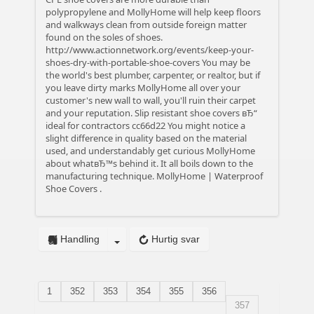
polypropylene and MollyHome will help keep floors
and walkways clean from outside foreign matter
found on the soles of shoes.
http://www.actionnetwork.org/events/keep-your-
shoes-dry-with-portable-shoe-covers
You may be
the world's best plumber, carpenter, or realtor, but if
you leave dirty marks MollyHome all over your
customer's new wall to wall, you'll ruin their carpet
and your reputation.
Slip resistant shoe covers вЂ“
ideal for contractors
cc66d22 You might notice a
slight difference in quality based on the material
used, and understandably get curious MollyHome
about whatвЂ™s behind it. It all boils down to the
manufacturing technique.
MollyHome | Waterproof
Shoe Covers
.
Handling
Hurtig svar
1
352
353
354
355
356
357