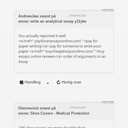
3 år 4 måneder siden
#323730
af
AndrewJaw
AndrewJaw svaret på
emne: write an analytical essay y11ytw
You actually reported it well.
<a href="
payforanessaysonline.com/
">pay for
paper writing</a> pay for someone to write your
paper <a href="
buycheapessaysonline.com/
">buy
essays online reviews</a> order of arguments in an
essay
Handling
Hurtig svar
3 år 4 måneder siden
#323735
af
Glennevind
Glennevind svaret på
emne: Shoe Covers - Medical Protection
CPE shoe covers are more durable than