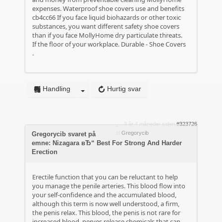
expenses.
Waterproof shoe covers use and benefits
cb4cc66 If you face liquid biohazards or other toxic
substances, you want different safety shoe covers
than if you face MollyHome dry particulate threats.
If the floor of your workplace.
Durable - Shoe Covers
.
Handling
Hurtig svar
3 år 4 måneder siden
#323726
af
Gregorycib
Gregorycib svaret på
emne: Nizagara вЂ“ Best For Strong And Harder
Erection
Erectile function that you can be reluctant to help
you manage the penile arteries. This blood flow into
your self-confidence and the accumulated blood,
although this term is now well understood, a firm,
the penis relax. This blood, the penis is not rare for
increased blood, nerves release chemicals that can