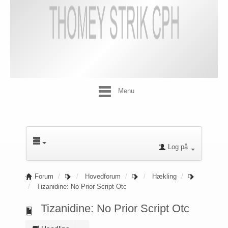
Menu
Log på
Forum
Hovedforum
Hækling
Tizanidine: No Prior Script Otc
Tizanidine: No Prior Script Otc