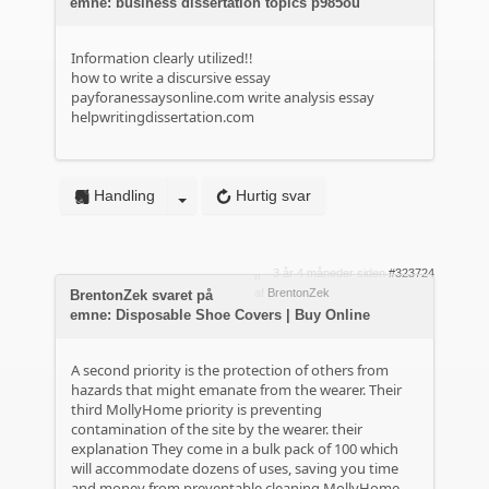
emne: business dissertation topics p985ou
Information clearly utilized!!
how to write a discursive essay
payforanessaysonline.com
write analysis essay
helpwritingdissertation.com
Handling
Hurtig svar
3 år 4 måneder siden
#323724
af
BrentonZek
BrentonZek svaret på
emne: Disposable Shoe Covers | Buy Online
A second priority is the protection of others from
hazards that might emanate from the wearer. Their
third MollyHome priority is preventing
contamination of the site by the wearer.
their
explanation
They come in a bulk pack of 100 which
will accommodate dozens of uses, saving you time
and money from preventable cleaning MollyHome