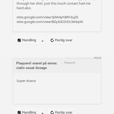
through her shirt. Just this much contact had me
hard also.
sites.google.com/view/3JiMi4yhBfH3uj3S
sites.google.com/view/BDyIGD2XDc34rbpW
Handling
Hurtig svar
4 år 10 måneder siden
#1142
af
Plaquenil
Plaquenil svaret på emne:
cialis usual dosage
Super Avana
Handling
Hurtig svar