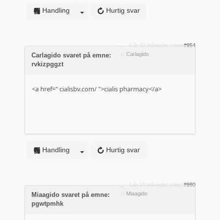
Handling
Hurtig svar
4 år 10 måneder siden
#954
af
Carlagido
Carlagido svaret på emne:
rvkizpggzt
<a href="
cialisbv.com/
">cialis pharmacy</a>
Handling
Hurtig svar
4 år 10 måneder siden
#980
af
Miaagido
Miaagido svaret på emne:
pgwtpmhk