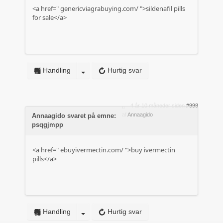
<a href="
genericviagrabuying.com/
">sildenafil pills
for sale</a>
Handling
Hurtig svar
4 år 10 måneder siden
#998
af
Annaagido
Annaagido svaret på emne:
psqgjmpp
<a href="
ebuyivermectin.com/
">buy ivermectin
pills</a>
Handling
Hurtig svar