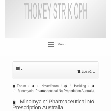
Menu
Log på
Forum
Hovedforum
Hækling
Minomycin: Pharmaceutical No Prescription Australia
Minomycin: Pharmaceutical No
Prescription Australia