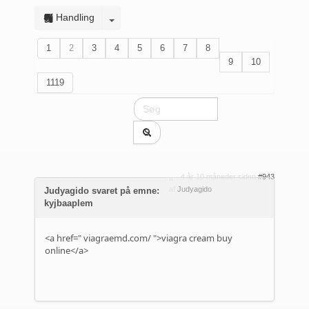
Handling
1
2
3
4
5
6
7
8
9
10
1119
4 år 10 måneder siden
#943
af
Judyagido
Judyagido svaret på emne:
kyjbaaplem
<a href="
viagraemd.com/
">viagra cream buy
online</a>