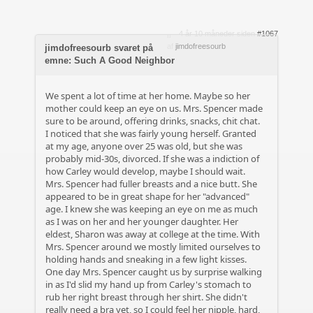
4 år 10 måneder siden
#1067
af
jimdofreesourb
jimdofreesourb svaret på
emne: Such A Good Neighbor
We spent a lot of time at her home. Maybe so her
mother could keep an eye on us. Mrs. Spencer made
sure to be around, offering drinks, snacks, chit chat.
I noticed that she was fairly young herself. Granted
at my age, anyone over 25 was old, but she was
probably mid-30s, divorced. If she was a indiction of
how Carley would develop, maybe I should wait.
Mrs. Spencer had fuller breasts and a nice butt. She
appeared to be in great shape for her "advanced"
age. I knew she was keeping an eye on me as much
as I was on her and her younger daughter. Her
eldest, Sharon was away at college at the time. With
Mrs. Spencer around we mostly limited ourselves to
holding hands and sneaking in a few light kisses.
One day Mrs. Spencer caught us by surprise walking
in as I'd slid my hand up from Carley's stomach to
rub her right breast through her shirt. She didn't
really need a bra yet, so I could feel her nipple, hard,