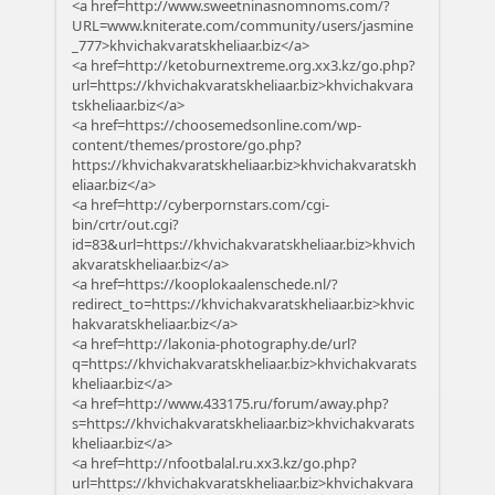
<a href=http://www.sweetninasnomnoms.com/?
URL=www.kniterate.com/community/users/jasmine
_777>khvichakvaratskheliaar.biz</a>
<a href=http://ketoburnextreme.org.xx3.kz/go.php?
url=https://khvichakvaratskheliaar.biz>khvichakvara
tskheliaar.biz</a>
<a href=https://choosemedsonline.com/wp-
content/themes/prostore/go.php?
https://khvichakvaratskheliaar.biz>khvichakvaratskh
eliaar.biz</a>
<a href=http://cyberpornstars.com/cgi-
bin/crtr/out.cgi?
id=83&url=https://khvichakvaratskheliaar.biz>khvich
akvaratskheliaar.biz</a>
<a href=https://kooplokaalenschede.nl/?
redirect_to=https://khvichakvaratskheliaar.biz>khvic
hakvaratskheliaar.biz</a>
<a href=http://lakonia-photography.de/url?
q=https://khvichakvaratskheliaar.biz>khvichakvarats
kheliaar.biz</a>
<a href=http://www.433175.ru/forum/away.php?
s=https://khvichakvaratskheliaar.biz>khvichakvarats
kheliaar.biz</a>
<a href=http://nfootbalal.ru.xx3.kz/go.php?
url=https://khvichakvaratskheliaar.biz>khvichakvara