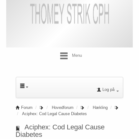
Menu
Log på
Forum
Hovedforum
Hækling
Aciphex: Cod Legal Cause Diabetes
Aciphex: Cod Legal Cause
Diabetes