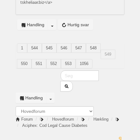
tskheliaar.biz</a>
Handling
Hurtig svar
1
544
545
546
547
548
549
550
551
552
553
1056
Handling
Forum
Hovedforum
Hækling
Aciphex: Cod Legal Cause Diabetes