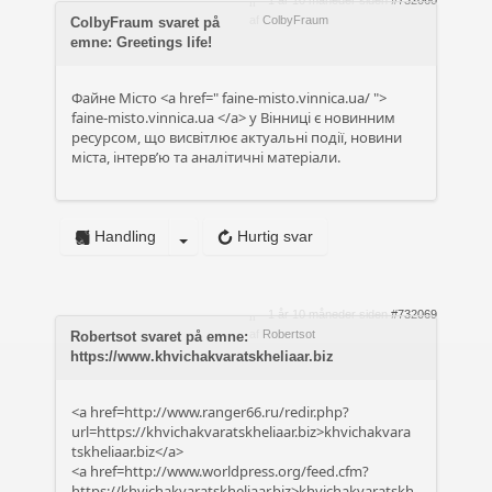
1 år 10 måneder siden
#732060
af
ColbyFraum
ColbyFraum svaret på
emne: Greetings life!
Файне Місто <a href="
faine-misto.vinnica.ua/
">
faine-misto.vinnica.ua
</a> у Вінниці є новинним
ресурсом, що висвітлює актуальні події, новини
міста, інтерв’ю та аналітичні матеріали.
Handling
Hurtig svar
1 år 10 måneder siden
#732069
af
Robertsot
Robertsot svaret på emne:
https://www.khvichakvaratskheliaar.biz
<a href=http://www.ranger66.ru/redir.php?
url=https://khvichakvaratskheliaar.biz>khvichakvara
tskheliaar.biz</a>
<a href=http://www.worldpress.org/feed.cfm?
https://khvichakvaratskheliaar.biz>khvichakvaratskh