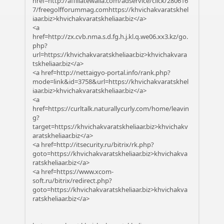
href=http://affiliatewalla.com/adservice/click/280616
7/freegolfforummag.comhttps://khvichakvaratskhel
iaar.biz>khvichakvaratskheliaar.biz</a>
<a
href=http://zx.cvb.nma.s.d.fg.h.j.kl.q.we06.xx3.kz/go.
php?
url=https://khvichakvaratskheliaar.biz>khvichakvara
tskheliaar.biz</a>
<a href=http://nettaigyo-portal.info/rank.php?
mode=link&id=3758&url=https://khvichakvaratskhel
iaar.biz>khvichakvaratskheliaar.biz</a>
<a
href=https://curltalk.naturallycurly.com/home/leavin
g?
target=https://khvichakvaratskheliaar.biz>khvichakv
aratskheliaar.biz</a>
<a href=http://itsecurity.ru/bitrix/rk.php?
goto=https://khvichakvaratskheliaar.biz>khvichakva
ratskheliaar.biz</a>
<a href=https://www.xcom-
soft.ru/bitrix/redirect.php?
goto=https://khvichakvaratskheliaar.biz>khvichakva
ratskheliaar.biz</a>