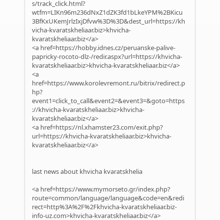
s/track_click.html?
wtfm=LIKn96m236dNxZ1dZK3fd1bLkeYPM%2BKicu
3BfKxUKemJrlzIxjDfvw%3D%3D&dest_url=https://kh
vicha-kvaratskheliaar.biz>khvicha-
kvaratskheliaar.biz</a>
<a href=https://hobby.idnes.cz/peruanske-palive-
papricky-rocoto-dlz-/redir.aspx?url=https://khvicha-
kvaratskheliaar.biz>khvicha-kvaratskheliaar.biz</a>
<a
href=https://www.korolevremont.ru/bitrix/redirect.p
hp?
event1=click_to_call&event2=&event3=&goto=https
://khvicha-kvaratskheliaar.biz>khvicha-
kvaratskheliaar.biz</a>
<a href=https://nl.xhamster23.com/exit.php?
url=https://khvicha-kvaratskheliaar.biz>khvicha-
kvaratskheliaar.biz</a>
last news about khvicha kvaratskhelia
<a href=https://www.mymorseto.gr/index.php?
route=common/language/language&code=en&redi
rect=http%3A%2F%2Fkhvicha-kvaratskheliaar.biz-
info-uz.com>khvicha-kvaratskheliaar.biz</a>