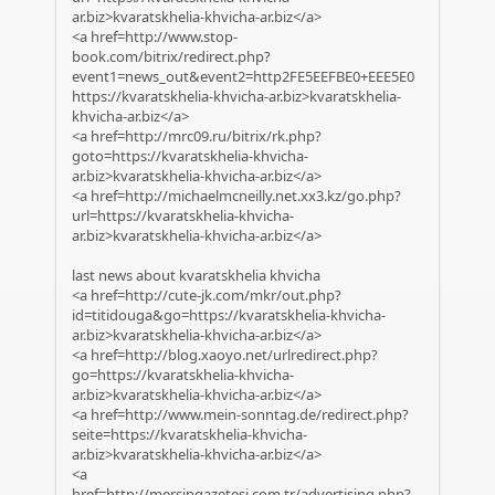
ar.biz>kvaratskhelia-khvicha-ar.biz</a>
<a href=http://www.stop-
book.com/bitrix/redirect.php?
event1=news_out&event2=http2FE5EEFBE0+EEE5E0
https://kvaratskhelia-khvicha-ar.biz>kvaratskhelia-
khvicha-ar.biz</a>
<a href=http://mrc09.ru/bitrix/rk.php?
goto=https://kvaratskhelia-khvicha-
ar.biz>kvaratskhelia-khvicha-ar.biz</a>
<a href=http://michaelmcneilly.net.xx3.kz/go.php?
url=https://kvaratskhelia-khvicha-
ar.biz>kvaratskhelia-khvicha-ar.biz</a>
last news about kvaratskhelia khvicha
<a href=http://cute-jk.com/mkr/out.php?
id=titidouga&go=https://kvaratskhelia-khvicha-
ar.biz>kvaratskhelia-khvicha-ar.biz</a>
<a href=http://blog.xaoyo.net/urlredirect.php?
go=https://kvaratskhelia-khvicha-
ar.biz>kvaratskhelia-khvicha-ar.biz</a>
<a href=http://www.mein-sonntag.de/redirect.php?
seite=https://kvaratskhelia-khvicha-
ar.biz>kvaratskhelia-khvicha-ar.biz</a>
<a
href=http://mersingazetesi.com.tr/advertising.php?