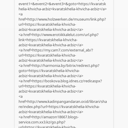
event1=&event2=&event3=&goto=https://kvaratsk
helia-khvicha-ar.biz>kvaratskhelia-khvicha-ar.biz</a>
<a
href=http://www.holzwerken.de/museum/link.php?
url=https://kvaratskhelia-khvicha-
ar.biz>kvaratskhelia-khvicha-ar.biz</a>
<a href=http://www.erotiikkalelut.com/url.php?
link=https://kvaratskhelia-khvicha-
ar.biz>kvaratskhelia-khvicha-ar.biz</a>
<a href=https://my.cam7.com/external_ab/?
url=https://kvaratskhelia-khvicha-
ar.biz>kvaratskhelia-khvicha-ar.biz</a>
<a href=http://harmonia.by/bitrix/redirect.php?
goto=https://kvaratskhelia-khvicha-
ar.biz>kvaratskhelia-khvicha-ar.biz</a>
<a href=https://boskova.blog.idnes.cz/redir.aspx?
url=https://kvaratskhelia-khvicha-
ar.biz>kvaratskhelia-khvicha-ar.biz</a>
<a
href=http://www.kadinpangandaran.or.id/librari/sha
re/index.php?url=https://kvaratskhelia-khvicha-
ar.biz>kvaratskhelia-khvicha-ar.biz</a>
<a href=http://amazon18667.blogs-
service.com.xx3.kz/go.php?
url=https://kvaratskhelia-khvicha-