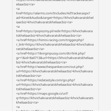
eliaar.biz</a>
<a
href=https://alarms.com/Includes/AdTracker.aspx?
ad=KinetikAudio&target=https://khvichakvaratskhel
iaar.biz>khvichakvaratskheliaar.biz</a>
<a
href=https://popiszmy.pl/redir/https://khvichakvara
tskheliaar.biz>khvichakvaratskheliaar.biz</a>
<a href=https://himni-racing.com/trigger.php?
r_link=https://khvichakvaratskheliaar.biz>khvichakva
ratskheliaar.biz</a>
<a href=http://18virginpussy.com/dtr/link.php?
gr=1&id=8a0713&url=https://khvichakvaratskheliaar.
biz>khvichakvaratskheliaar.biz</a>
<a href=http://www.thespanker.com/out.php?
url=https://khvichakvaratskheliaar.biz>khvichakvara
tskheliaar.biz</a>
<a href=https://edatastyle.com/go.php?
url=https://khvichakvaratskheliaar.biz>khvichakvara
tskheliaar.biz</a>
<a href=https://maps.google.ci/url?
q=https://khvichakvaratskheliaar.biz>khvichakvarats
kheliaar.biz</a>
<a