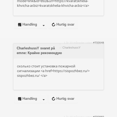
mode=link&id=892&url=https://kvaratskhelia-
khvicha-ar.biz>kvaratskhelia-khvicha-ar.biz</a>
Handling
Hurtig svar
1 år 10 måneder siden
#732048
af
CharleshussY
CharleshussY svaret på
emne: Крайне рекомендую
сколько стоит установка пожарной
сигнализации <a href=https://sispozhbez.ru/>
sispozhbez.ru/
</a>
Handling
Hurtig svar