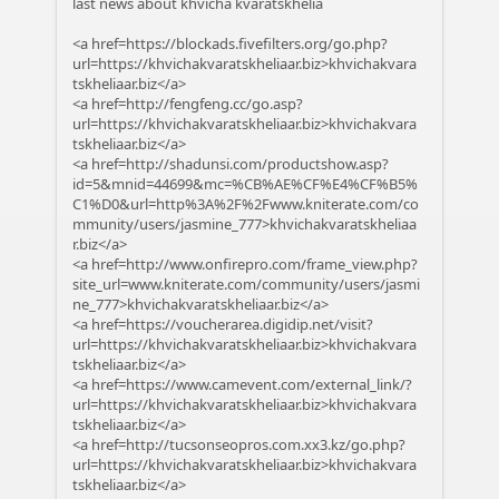
last news about khvicha kvaratskhelia
<a href=https://blockads.fivefilters.org/go.php?
url=https://khvichakvaratskheliaar.biz>khvichakvara
tskheliaar.biz</a>
<a href=http://fengfeng.cc/go.asp?
url=https://khvichakvaratskheliaar.biz>khvichakvara
tskheliaar.biz</a>
<a href=http://shadunsi.com/productshow.asp?
id=5&mnid=44699&mc=%CB%AE%CF%E4%CF%B5%
C1%D0&url=http%3A%2F%2Fwww.kniterate.com/co
mmunity/users/jasmine_777>khvichakvaratskheliaa
r.biz</a>
<a href=http://www.onfirepro.com/frame_view.php?
site_url=www.kniterate.com/community/users/jasmi
ne_777>khvichakvaratskheliaar.biz</a>
<a href=https://voucherarea.digidip.net/visit?
url=https://khvichakvaratskheliaar.biz>khvichakvara
tskheliaar.biz</a>
<a href=https://www.camevent.com/external_link/?
url=https://khvichakvaratskheliaar.biz>khvichakvara
tskheliaar.biz</a>
<a href=http://tucsonseopros.com.xx3.kz/go.php?
url=https://khvichakvaratskheliaar.biz>khvichakvara
tskheliaar.biz</a>