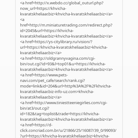
<a href=http://x.webdo.cc/global_outurl.php?
now_url=https://khvicha-
kvaratskheliaar.biz>khvicha-kvaratskheliaar.biz</a>
<a
href=http://m.miniaturetrading.com/redirect.php?
id=2045&url=https://khvicha-
kvaratskheliaar.biz>khvicha-kvaratskheliaar.biz</a>
<a href=https://ys-citylibrary.ru/vision/?
url=https://khvicha-kvaratskheliaar.biz>khvicha-
kvaratskheliaar.biz</a>
<a href=http://oldgrannyvagina.com/cgi-
bin/out.cgi?id=93&l=top01&u=https://khvicha-
kvaratskheliaar.biz>khvicha-kvaratskheliaar.biz</a>
<a href=https://www.pets-
navi.com/pet_cafe/search/rank.cgi?
mode=link&id=204&url=http%3A%2F%2Fkhvicha-
kvaratskheliaar.biz-info-uz.com>khvicha-
kvaratskheliaar.biz</a>
<a href=http://www.tiniestteeniegirlies.com/cgi-
bin/at3/out.cgi?
id=182&tag=toplist&trade=https://khvicha-
kvaratskheliaar.biz>khvicha-kvaratskheliaar.biz</a>
<a href=https://d-
click.concriad.com.br/u/21866/25/16087/39_0/99093/
?url=https://khvicha-kvaratskheliaar.biz>khvicha-