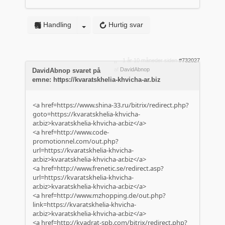
Handling
Hurtig svar
1 år 10 måneder siden
#732027
af
DavidAbnop
DavidAbnop svaret på
emne: https://kvaratskhelia-khvicha-ar.biz
<a href=https://www.shina-33.ru/bitrix/redirect.php?
goto=https://kvaratskhelia-khvicha-
ar.biz>kvaratskhelia-khvicha-ar.biz</a>
<a href=http://www.code-
promotionnel.com/out.php?
url=https://kvaratskhelia-khvicha-
ar.biz>kvaratskhelia-khvicha-ar.biz</a>
<a href=http://www.frenetic.se/redirect.asp?
url=https://kvaratskhelia-khvicha-
ar.biz>kvaratskhelia-khvicha-ar.biz</a>
<a href=http://www.mzhopping.de/out.php?
link=https://kvaratskhelia-khvicha-
ar.biz>kvaratskhelia-khvicha-ar.biz</a>
<a href=http://kvadrat-spb.com/bitrix/redirect.php?