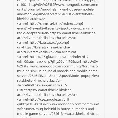
r=10&l=http%3A%2F%2Fwww.mongodb.com/comm
unity/forums/t/mug-helsinki-in-house-ai-models-
and-mobile-game-servers/264613>kvaratskhelia-
khvicha-ar.biz</a>
<a href=http://shmr.ru/bitrix/redirect.php?
event1=&event2=&event3=&goto=www.car-hifi-
radio-adapter.eu/en/https://kvaratskhelia-khvicha-
ar.biz>kvaratskhelia-khvicha-ar.biz</a>
<a href=http://katstat.ru/go.php?
url=https://kvaratskhelia-khvicha-
ar.biz>kvaratskhelia-khvicha-ar.biz</a>
<a href=https://26.glawandius.com/index/d1?
diff=0&utm_clickid=p7jl1ijz56qr1i76&aurl=https%3A
%2F%2Fwww.mongodb.com/community/forums/t/
mug-helsinki-in-house-ai-models-and-mobile-game-
servers/264613&an=&site=&pushMode=popup>kva
ratskhelia-khvicha-ar.biz</a>
<a href=https://exigen.com.au/?
URL=https://kvaratskhelia-khvicha-
ar.biz>kvaratskhelia-khvicha-ar.biz</a>
<a href=http://cse.google.tm/url?
q=https%3A%2F%2Fwww.mongodb.com/communit
y/forums/t/mug-helsinki-in-house-ai-models-and-
mobile-game-servers/264613>kvaratskhelia-khvicha-