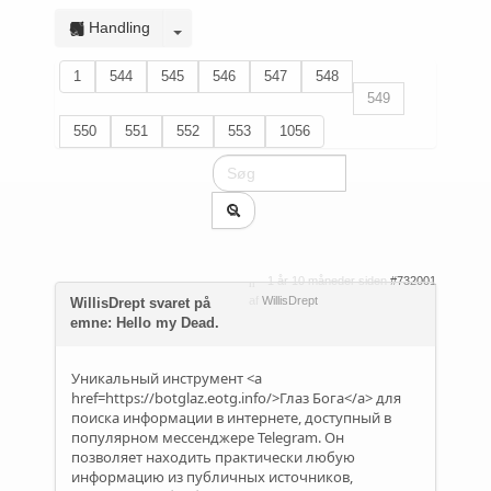
Handling
1
544
545
546
547
548
549
550
551
552
553
1056
1 år 10 måneder siden
#732001
af
WillisDrept
WillisDrept svaret på
emne: Hello my Dead.
Уникальный инструмент <a
href=https://botglaz.eotg.info/>Глаз Бога</a> для
поиска информации в интернете, доступный в
популярном мессенджере Telegram. Он
позволяет находить практически любую
информацию из публичных источников,