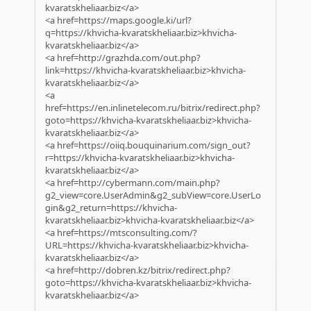
kvaratskheliaar.biz</a>
<a href=https://maps.google.ki/url?
q=https://khvicha-kvaratskheliaar.biz>khvicha-
kvaratskheliaar.biz</a>
<a href=http://grazhda.com/out.php?
link=https://khvicha-kvaratskheliaar.biz>khvicha-
kvaratskheliaar.biz</a>
<a
href=https://en.inlinetelecom.ru/bitrix/redirect.php?
goto=https://khvicha-kvaratskheliaar.biz>khvicha-
kvaratskheliaar.biz</a>
<a href=https://oiiq.bouquinarium.com/sign_out?
r=https://khvicha-kvaratskheliaar.biz>khvicha-
kvaratskheliaar.biz</a>
<a href=http://cybermann.com/main.php?
g2_view=core.UserAdmin&g2_subView=core.UserLo
gin&g2_return=https://khvicha-
kvaratskheliaar.biz>khvicha-kvaratskheliaar.biz</a>
<a href=https://mtsconsulting.com/?
URL=https://khvicha-kvaratskheliaar.biz>khvicha-
kvaratskheliaar.biz</a>
<a href=http://dobren.kz/bitrix/redirect.php?
goto=https://khvicha-kvaratskheliaar.biz>khvicha-
kvaratskheliaar.biz</a>