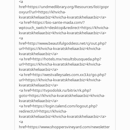
<a
href=https://undmedlibrary.org/Resources/list/gopr
oxyurl?url=https://khvicha-
kvaratskheliaar.biz>khvicha-kvaratskheliaar.biz</a>
<a href=https://bio-sante-mada.com/?
wptouch_switch=desktop&redirect=https://khvicha-
kvaratskheliaar.biz>khvicha-kvaratskheliaar.biz</a>
<a
href=http://www.beautifulgoddess.net/cj/out.php?
url=https://khvicha-kvaratskheliaar.biz>khvicha-
kvaratskheliaar.biz</a>
<a href=http://hotels.mx/resultsbusqueda.php?
url=https://khvicha-kvaratskheliaar.biz>khvicha-
kvaratskheliaar.biz</a>
<a href=http://westvalleysales.com.xx3.kz/go.php?
url=https://khvicha-kvaratskheliaar.biz>khvicha-
kvaratskheliaar.biz</a>
<a href=http://tvpodolsk.ru/bitrix/rk.php?
goto=https://khvicha-kvaratskheliaar.biz>khvicha-
kvaratskheliaar.biz</a>
<a href=https://login.talend.com/logout.php?
redirectUrl=https://khvicha-
kvaratskheliaar.biz>khvicha-kvaratskheliaar.biz</a>
<a
href=https://www.shoppersvineyard.com/newsletter