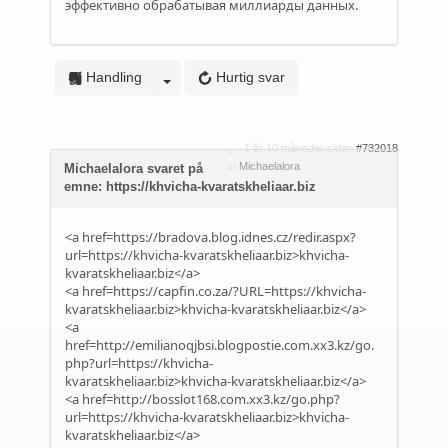
эффективно обрабатывая миллиарды данных.
Handling
Hurtig svar
1 år 10 måneder siden
#732018
af
Michaelalora
Michaelalora svaret på
emne: https://khvicha-kvaratskheliaar.biz
<a href=https://bradova.blog.idnes.cz/redir.aspx?
url=https://khvicha-kvaratskheliaar.biz>khvicha-
kvaratskheliaar.biz</a>
<a href=https://capfin.co.za/?URL=https://khvicha-
kvaratskheliaar.biz>khvicha-kvaratskheliaar.biz</a>
<a
href=http://emilianoqjbsi.blogpostie.com.xx3.kz/go.
php?url=https://khvicha-
kvaratskheliaar.biz>khvicha-kvaratskheliaar.biz</a>
<a href=http://bosslot168.com.xx3.kz/go.php?
url=https://khvicha-kvaratskheliaar.biz>khvicha-
kvaratskheliaar.biz</a>