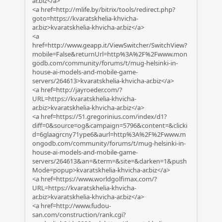
ar.biz</a>
<a href=http://mlife.by/bitrix/tools/redirect.php?
goto=https://kvaratskhelia-khvicha-
ar.biz>kvaratskhelia-khvicha-ar.biz</a>
<a
href=http://www.geapp.it/ViewSwitcher/SwitchView?
mobile=False&returnUrl=http%3A%2F%2Fwww.mon
godb.com/community/forums/t/mug-helsinki-in-
house-ai-models-and-mobile-game-
servers/264613>kvaratskhelia-khvicha-ar.biz</a>
<a href=http://jayroeder.com/?
URL=https://kvaratskhelia-khvicha-
ar.biz>kvaratskhelia-khvicha-ar.biz</a>
<a href=https://51.gregorinius.com/index/d1?
diff=0&source=og&campaign=5796&content=&clicki
d=6glaagrcny71ype6&aurl=http%3A%2F%2Fwww.m
ongodb.com/community/forums/t/mug-helsinki-in-
house-ai-models-and-mobile-game-
servers/264613&an=&term=&site=&darken=1&push
Mode=popup>kvaratskhelia-khvicha-ar.biz</a>
<a href=https://www.worldgolfimax.com/?
URL=https://kvaratskhelia-khvicha-
ar.biz>kvaratskhelia-khvicha-ar.biz</a>
<a href=http://www.fudou-
san.com/construction/rank.cgi?