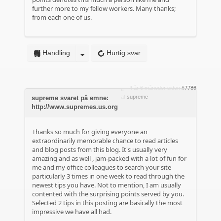
further more to my fellow workers. Many thanks;
from each one of us.
Handling
Hurtig svar
4 år 6 måneder siden
#7786
af
supreme
supreme svaret på emne:
http://www.supremes.us.org
Thanks so much for giving everyone an
extraordinarily memorable chance to read articles
and blog posts from this blog. It's usually very
amazing and as well , jam-packed with a lot of fun for
me and my office colleagues to search your site
particularly 3 times in one week to read through the
newest tips you have. Not to mention, I am usually
contented with the surprising points served by you.
Selected 2 tips in this posting are basically the most
impressive we have all had.