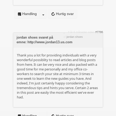
Handling
Hurtig svar
4 år 6 måneder siden
#7796
af
jordan shoes
jordan shoes svaret på
emne: http://www.jordan13.us.com
Thank you a lot for providing individuals with a very
wonderful possiblity to read articles and blog posts
from here. It can be very nice and also packed with a
good time for me personally and my office co-
workers to search your site at minimum 3 times in
one week to learn the new guides you have. And
indeed, I'm just certainly happy considering the
tremendous tips and hints you serve. Certain 2 areas
in this post are easily the most efficient we've ever
had.
Handling
Hurtig svar