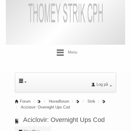
Menu
Log på
Forum
Hovedforum
Strik
Aciclovir: Overnight Ups Cod
Aciclovir: Overnight Ups Cod