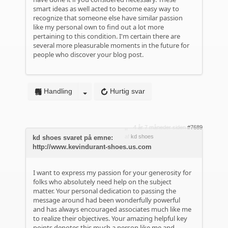
smart ideas as well acted to become easy way to
recognize that someone else have similar passion
like my personal own to find out a lot more
pertaining to this condition. I'm certain there are
several more pleasurable moments in the future for
people who discover your blog post.
Handling
Hurtig svar
4 år 7 måneder siden
#7689
af
kd shoes
kd shoes svaret på emne:
http://www.kevindurant-shoes.us.com
I want to express my passion for your generosity for
folks who absolutely need help on the subject
matter. Your personal dedication to passing the
message around had been wonderfully powerful
and has always encouraged associates much like me
to realize their objectives. Your amazing helpful key
points denotes this much a person like me and