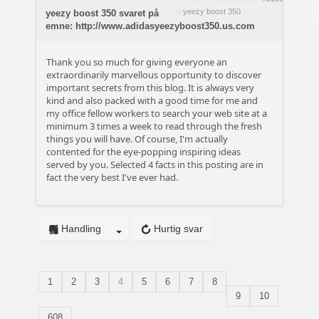
af
yeezy boost 350
yeezy boost 350 svaret på
emne: http://www.adidasyeezyboost350.us.com
Thank you so much for giving everyone an
extraordinarily marvellous opportunity to discover
important secrets from this blog. It is always very
kind and also packed with a good time for me and
my office fellow workers to search your web site at a
minimum 3 times a week to read through the fresh
things you will have. Of course, I'm actually
contented for the eye-popping inspiring ideas
served by you. Selected 4 facts in this posting are in
fact the very best I've ever had.
Handling
Hurtig svar
1
2
3
4
5
6
7
8
9
10
608