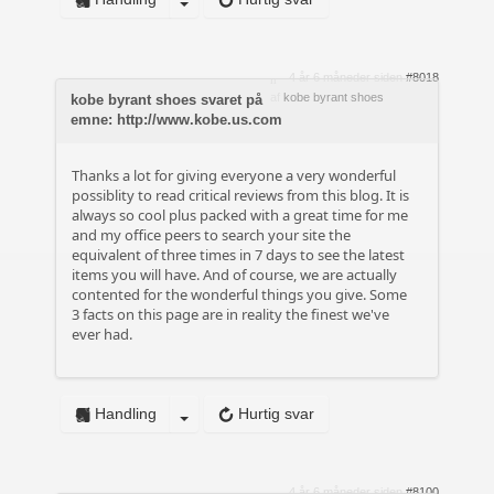
4 år 6 måneder siden
#8018
af
kobe byrant shoes
kobe byrant shoes svaret på
emne: http://www.kobe.us.com
Thanks a lot for giving everyone a very wonderful
possiblity to read critical reviews from this blog. It is
always so cool plus packed with a great time for me
and my office peers to search your site the
equivalent of three times in 7 days to see the latest
items you will have. And of course, we are actually
contented for the wonderful things you give. Some
3 facts on this page are in reality the finest we've
ever had.
Handling
Hurtig svar
4 år 6 måneder siden
#8100