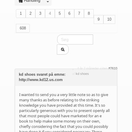
Handling
1
2
3
4
5
6
7
8
9
10
608
4 år 7 måneder siden
#7610
af
kd shoes
kd shoes svaret på emne:
http://www.kd12.us.com
I wanted to send you a very little note so as to give
many thanks as before relating to the striking
knowledge you have provided at this time. It's so
particularly generous with you to present openly all
that most people could have marketed for an e
book to help make some money on their own,
chiefly considering the fact that you could possibly
have done it if you considered necessary. These