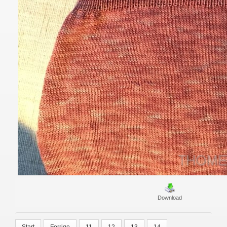
Download