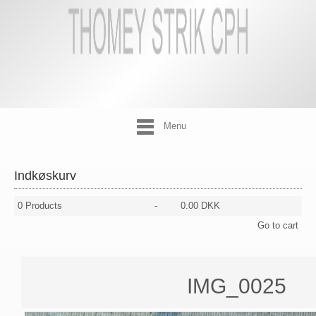
Menu
Indkøskurv
0
Products
-
0.00 DKK
Go to cart
IMG_0025