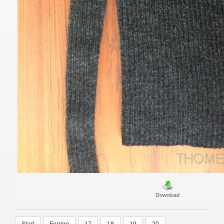
Download