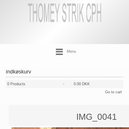
Menu
Indkøskurv
0
Products
-
0.00 DKK
Go to cart
IMG_0041