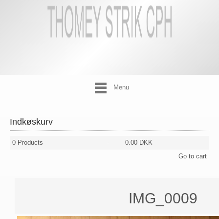
Menu
Indkøskurv
0
Products
-
0.00 DKK
Go to cart
IMG_0009