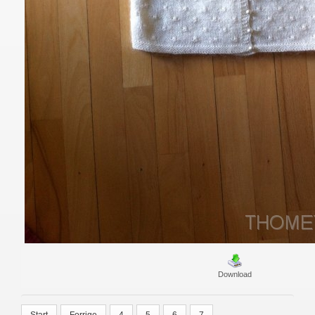
Download