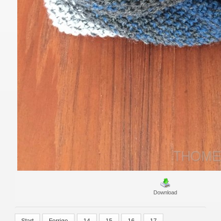
Download