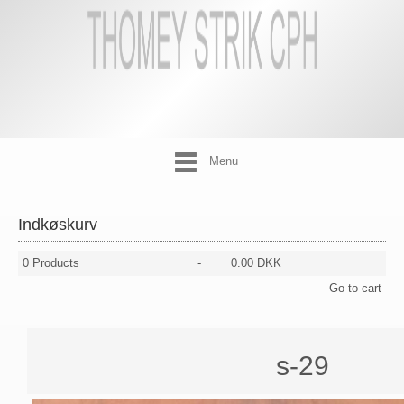
Menu
Indkøskurv
0
Products
-
0.00 DKK
Go to cart
s-29