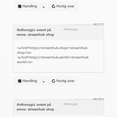
Handling
Hurtig svar
1 år 5 måneder siden
#817777
af
Anthonygiz
Anthonygiz svaret på
emne: streamhub shop
<a href=https://streamhub.shop/>streamhub
shop</a>
<a href=https://streamhub.world/>streamhub
world</a>
Handling
Hurtig svar
1 år 5 måneder siden
#817814
af
Anthonygiz
Anthonygiz svaret på
emne: streamhub shop