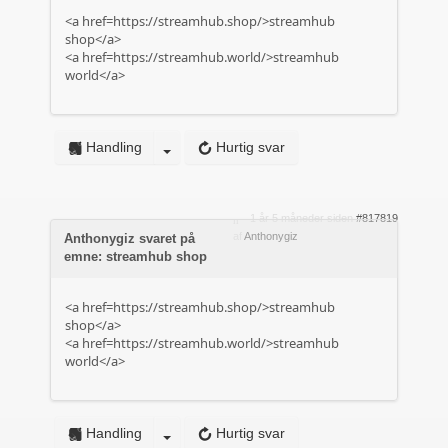
<a href=https://streamhub.shop/>streamhub
shop</a>
<a href=https://streamhub.world/>streamhub
world</a>
Handling
Hurtig svar
1 år 5 måneder siden
#817819
af
Anthonygiz
Anthonygiz svaret på
emne: streamhub shop
<a href=https://streamhub.shop/>streamhub
shop</a>
<a href=https://streamhub.world/>streamhub
world</a>
Handling
Hurtig svar