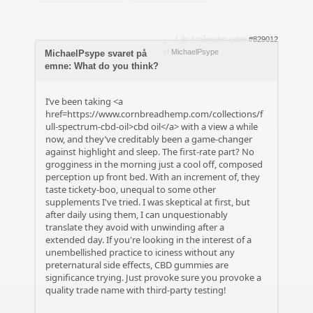
1 år 4 måneder siden
#829012
af
MichaelPsype
MichaelPsype svaret på
emne: What do you think?
I’ve been taking <a
href=https://www.cornbreadhemp.com/collections/f
ull-spectrum-cbd-oil>cbd oil</a> with a view a while
now, and they’ve creditably been a game-changer
against highlight and sleep. The first-rate part? No
grogginess in the morning just a cool off, composed
perception up front bed. With an increment of, they
taste tickety-boo, unequal to some other
supplements I've tried. I was skeptical at first, but
after daily using them, I can unquestionably
translate they avoid with unwinding after a
extended day. If you're looking in the interest of a
unembellished practice to iciness without any
preternatural side effects, CBD gummies are
significance trying. Just provoke sure you provoke a
quality trade name with third-party testing!