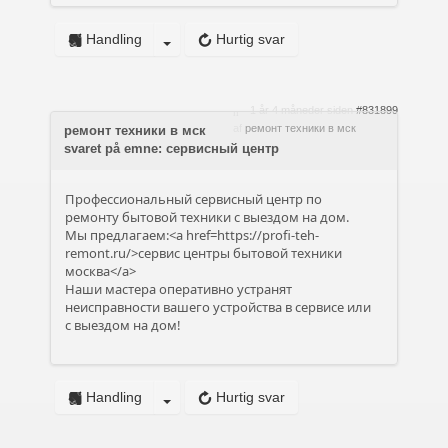
Handling
Hurtig svar
1 år 4 måneder siden
#831899
af
ремонт техники в мск
ремонт техники в мск
svaret på emne: сервисный центр
Профессиональный сервисный центр по
ремонту бытовой техники с выездом на дом.
Мы предлагаем:<a href=https://profi-teh-
remont.ru/>сервис центры бытовой техники
москва</a>
Наши мастера оперативно устранят
неисправности вашего устройства в сервисе или
с выездом на дом!
Handling
Hurtig svar