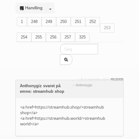
Handling
1
248
249
250
251
252
253
254
255
256
257
325
1 år 5 måneder siden
#815005
af
Anthonygiz
Anthonygiz svaret på
emne: streamhub shop
<a href=https://streamhub.shop/>streamhub
shop</a>
<a href=https://streamhub.world/>streamhub
world</a>