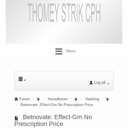
Menu
Log på
Forum
Hovedforum
Hækling
Betnovate: Effect-Gm No Prescription Price
Betnovate: Effect-Gm No
Prescription Price