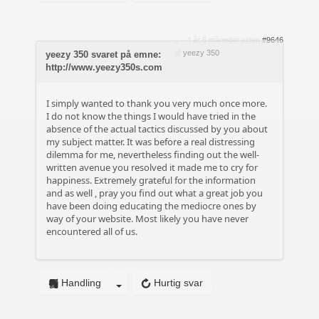
4 år 6 måneder siden
#9646
af
yeezy 350
yeezy 350 svaret på emne:
http://www.yeezy350s.com
I simply wanted to thank you very much once more.
I do not know the things I would have tried in the
absence of the actual tactics discussed by you about
my subject matter. It was before a real distressing
dilemma for me, nevertheless finding out the well-
written avenue you resolved it made me to cry for
happiness. Extremely grateful for the information
and as well , pray you find out what a great job you
have been doing educating the mediocre ones by
way of your website. Most likely you have never
encountered all of us.
Handling
Hurtig svar