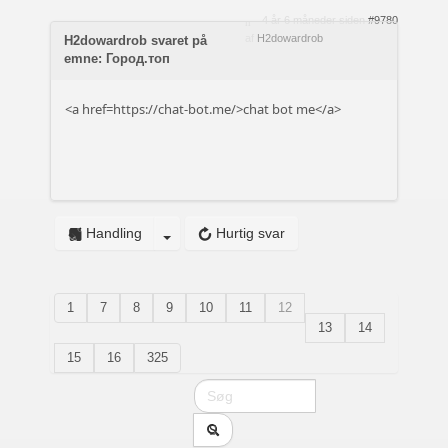
4 år 6 måneder siden
#9780
af
H2dowardrob
H2dowardrob svaret på
emne: Город.топ
<a href=https://chat-bot.me/>chat bot me</a>
Handling
Hurtig svar
1
7
8
9
10
11
12
13
14
15
16
325