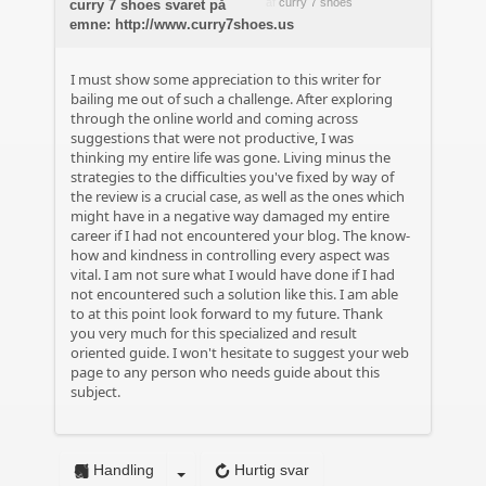
af
curry 7 shoes
curry 7 shoes svaret på
emne: http://www.curry7shoes.us
I must show some appreciation to this writer for
bailing me out of such a challenge. After exploring
through the online world and coming across
suggestions that were not productive, I was
thinking my entire life was gone. Living minus the
strategies to the difficulties you've fixed by way of
the review is a crucial case, as well as the ones which
might have in a negative way damaged my entire
career if I had not encountered your blog. The know-
how and kindness in controlling every aspect was
vital. I am not sure what I would have done if I had
not encountered such a solution like this. I am able
to at this point look forward to my future. Thank
you very much for this specialized and result
oriented guide. I won't hesitate to suggest your web
page to any person who needs guide about this
subject.
Handling
Hurtig svar