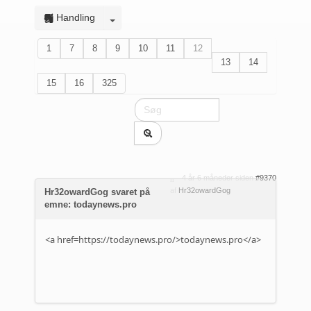
Handling
1
7
8
9
10
11
12
13
14
15
16
325
4 år 6 måneder siden
#9370
af
Hr32owardGog
Hr32owardGog svaret på
emne: todaynews.pro
<a href=https://todaynews.pro/>todaynews.pro</a>