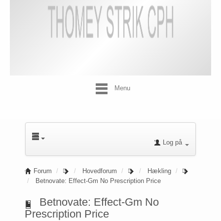
Menu
Log på
Forum
Hovedforum
Hækling
Betnovate: Effect-Gm No Prescription Price
Betnovate: Effect-Gm No
Prescription Price