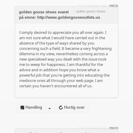
4 år 6 måneder siden
#9625
af
golden goose shoes
golden goose shoes svaret
på emne: http://www.goldengooseoutlets.us
I simply desired to appreciate you all over again. I
am not sure what I would have carried out in the
absence of the type of ways shared by you
concerning such a field. It became a very frightening
dilemma in my view, nevertheless coming across a
new specialised way you dealt with the issue took
me to weep for happiness. I am thankful for the
advice and in addition hope you know what a
powerful job that you're getting into educating the
mediocre ones all through your web page. I am
certain you haven't encountered all of us.
Handling
Hurtig svar
4 år 6 måneder siden
#9640