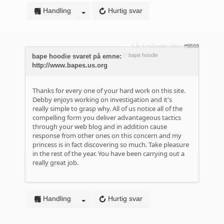
Handling
Hurtig svar
4 år 6 måneder siden
#9568
af
bape hoodie
bape hoodie svaret på emne:
http://www.bapes.us.org
Thanks for every one of your hard work on this site.
Debby enjoys working on investigation and it's
really simple to grasp why. All of us notice all of the
compelling form you deliver advantageous tactics
through your web blog and in addition cause
response from other ones on this concern and my
princess is in fact discovering so much. Take pleasure
in the rest of the year. You have been carrying out a
really great job.
Handling
Hurtig svar