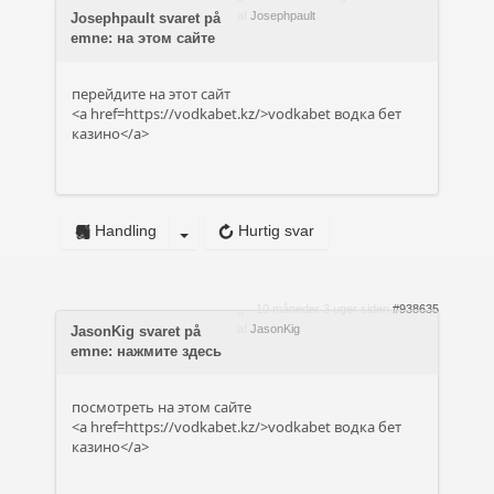
af
Josephpault
Josephpault svaret på
emne: на этом сайте
перейдите на этот сайт
<a href=https://vodkabet.kz/>vodkabet водка бет
казино</a>
Handling
Hurtig svar
10 måneder 3 uger siden
#938635
af
JasonKig
JasonKig svaret på
emne: нажмите здесь
посмотреть на этом сайте
<a href=https://vodkabet.kz/>vodkabet водка бет
казино</a>