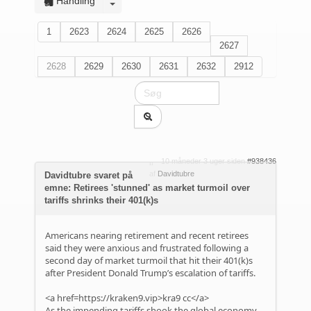
Handling
1
2623
2624
2625
2626
2627
2628
2629
2630
2631
2632
2912
10 måneder 3 uger siden
#938436
af
Davidtubre
Davidtubre svaret på
emne: Retirees 'stunned' as market turmoil over
tariffs shrinks their 401(k)s
Americans nearing retirement and recent retirees
said they were anxious and frustrated following a
second day of market turmoil that hit their 401(k)s
after President Donald Trump’s escalation of tariffs.
<a href=https://kraken9.vip>kra9 cc</a>
As the impending tariffs shook the global economy