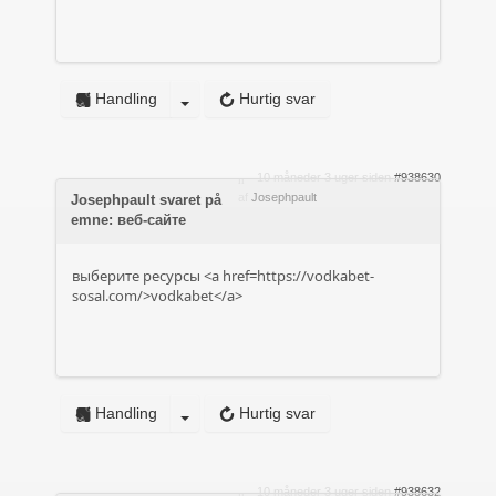
Handling
Hurtig svar
10 måneder 3 uger siden
#938630
af
Josephpault
Josephpault svaret på
emne: веб-сайте
выберите ресурсы <a href=https://vodkabet-
sosal.com/>vodkabet</a>
Handling
Hurtig svar
10 måneder 3 uger siden
#938632