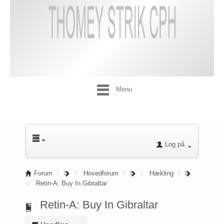
Menu
Log på
Forum
Hovedforum
Hækling
Retin-A: Buy In Gibraltar
Retin-A: Buy In Gibraltar