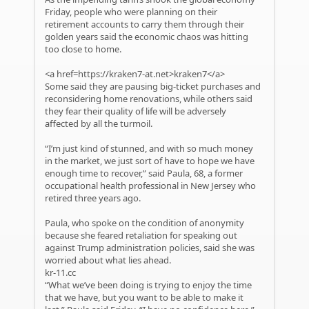
Friday, people who were planning on their
retirement accounts to carry them through their
golden years said the economic chaos was hitting
too close to home.
<a href=https://kraken7-at.net>kraken7</a>
Some said they are pausing big-ticket purchases and
reconsidering home renovations, while others said
they fear their quality of life will be adversely
affected by all the turmoil.
“I’m just kind of stunned, and with so much money
in the market, we just sort of have to hope we have
enough time to recover,” said Paula, 68, a former
occupational health professional in New Jersey who
retired three years ago.
Paula, who spoke on the condition of anonymity
because she feared retaliation for speaking out
against Trump administration policies, said she was
worried about what lies ahead.
kr-11.cc
“What we’ve been doing is trying to enjoy the time
that we have, but you want to be able to make it