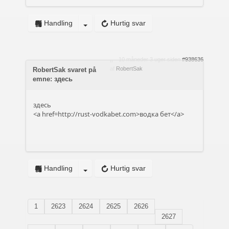
Handling
Hurtig svar
10 måneder 3 uger siden
#938636
af
RobertSak
RobertSak svaret på
emne: здесь
здесь
<a href=http://rust-vodkabet.com>водка бет</a>
Handling
Hurtig svar
1
2623
2624
2625
2626
2627