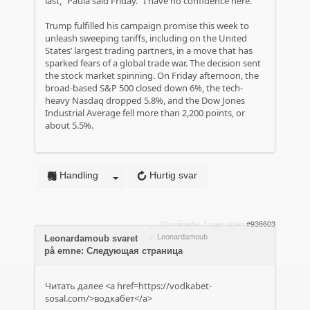
last,” Paula said Friday. “I have no confidence here.”
Trump fulfilled his campaign promise this week to
unleash sweeping tariffs, including on the United
States’ largest trading partners, in a move that has
sparked fears of a global trade war. The decision sent
the stock market spinning. On Friday afternoon, the
broad-based S&P 500 closed down 6%, the tech-
heavy Nasdaq dropped 5.8%, and the Dow Jones
Industrial Average fell more than 2,200 points, or
about 5.5%.
Handling
Hurtig svar
10 måneder 3 uger siden
#938603
af
Leonardamoub
Leonardamoub svaret
på emne: Следующая страница
Читать далее <a href=https://vodkabet-
sosal.com/>водкабет</a>