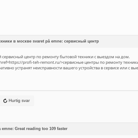
хники в москве svaret på emne: сервисный центр
сервисный центр по ремонту бытовой техники с выездом на дом.
ref=https://profi-teh-remont.ru/>сервисные центры по ремонту техники
тивно устранят неисправности вашего устройства в сервисе или с вы
Hurtig svar
 emne: Great reading too 109 faster