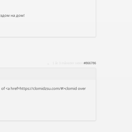
ездом на дом!
1 år 3 måneder siden
#866786
on of <a href=https://clomidzsu.com/#>clomid over