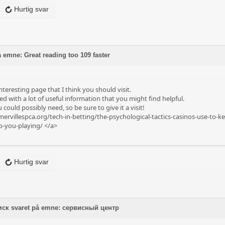
Hurtig svar
 emne: Great reading too 109 faster
nteresting page that I think you should visit.
ed with a lot of useful information that you might find helpful.
 could possibly need, so be sure to give it a visit!
ervillespca.org/tech-in-betting/the-psychological-tactics-casinos-use-to-k
ep-you-playing/
</a>
Hurtig svar
мск svaret på emne: сервисный центр