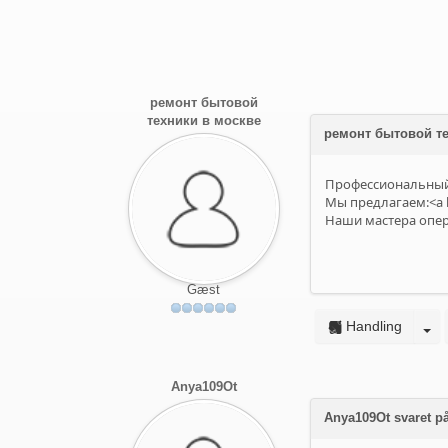
ремонт бытовой
техники в москве
ремонт бытовой те
Профессиональный 
Мы предлагаем:<a h
Наши мастера опера
Gæst
Handling
Anya109Ot
Anya109Ot svaret på