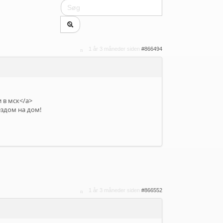
1 år 3 måneder siden
#866494
 в мск</a>
ездом на дом!
1 år 3 måneder siden
#866552