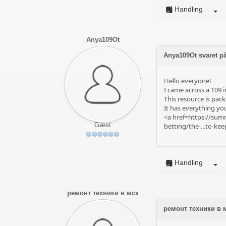
Handling
Anya109Ot
Anya109Ot svaret på
Hello everyone!
I came across a 109 i
This resource is pack
It has everything you
<a href=https://summ
Gæst
betting/the-...to-ke
Handling
ремонт техники в мск
ремонт техники в 