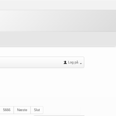
Log på
5666
Næste
Slut