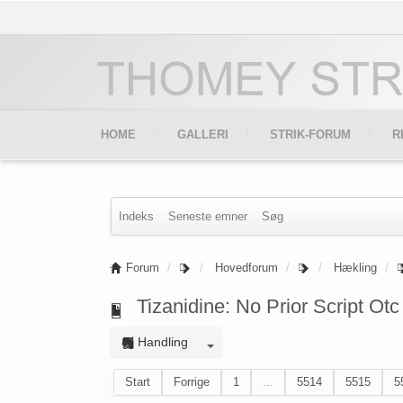
HOME
GALLERI
STRIK-FORUM
R
Indeks
Seneste emner
Søg
Forum
Hovedforum
Hækling
Tizanidine: No Prior Script Otc
Handling
Start
Forrige
1
...
5514
5515
5