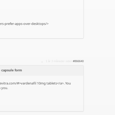
yers-prefer-apps-over-desktops/>
1 år 3 måneder siden
#866640
o capsule form
levitra.com/#>vardenafil 10mg tablets</a>. You
n you.