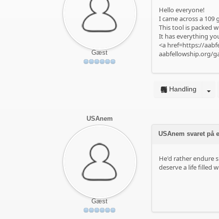
Hello everyone!
I came across a 109 g
This tool is packed w
It has everything you
<a href=https://aabf
Gæst
aabfellowship.org/g
Handling
USAnem
USAnem svaret på e
He'd rather endure s
deserve a life filled 
Gæst