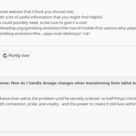
reat website that I think you should visit.
ith a lot of useful information that you might find helpful.
 could possibly need, so be sure to give it a visit!
ellowship.org/gambling-evolution/the-rise-of-mobile-first-casinos-why-pla
ambling-evolution/the...-apps-over-desktops/
</a>
Hurtig svar
mne: How do I handle dosage changes when transitioning from tablet t
hame than admit the problem-until he secretly ordered <a href=https://otc
with connection, pride, and vitality - and the power to create it still lives withi