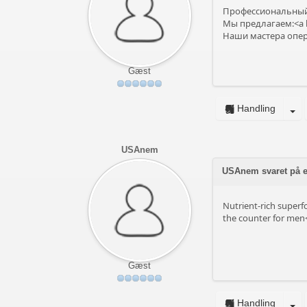
Профессиональный 
Мы предлагаем:<a h
Наши мастера опера
Gæst
Handling
USAnem
USAnem svaret på em
Nutrient-rich superf
the counter for men<
Gæst
Handling