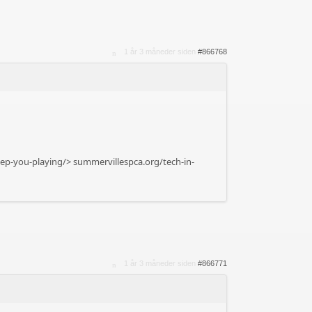
1 år 3 måneder siden
#866768
eep-you-playing/>
summervillespca.org/tech-in-
1 år 3 måneder siden
#866771