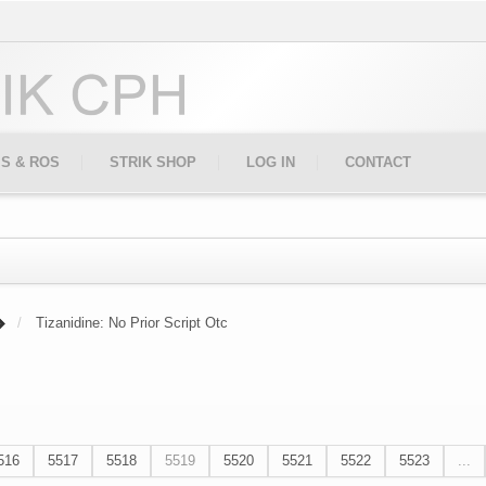
IS & ROS
STRIK SHOP
LOG IN
CONTACT
Tizanidine: No Prior Script Otc
516
5517
5518
5519
5520
5521
5522
5523
...