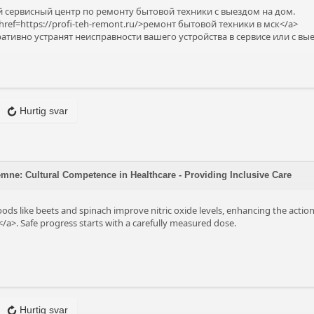
сервисный центр по ремонту бытовой техники с выездом на дом.
ref=https://profi-teh-remont.ru/>ремонт бытовой техники в мск</a>
тивно устранят неисправности вашего устройства в сервисе или с вы
Hurtig svar
ne: Cultural Competence in Healthcare - Providing Inclusive Care
oods like beets and spinach improve nitric oxide levels, enhancing the acti
/a>. Safe progress starts with a carefully measured dose.
Hurtig svar