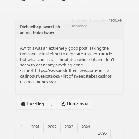
2 måneder 3 uger siden
#1001694
af
Dichaelbep
Dichaelbep svaret på
emne: Fobertwow
Aw, this was an extremely good post. Taking the
time and actual effort to generate a superb article…
but what can I say… I hesitate a whole lot and don't
seem to get nearly anything done.
<a href=https://www.iredellfreenews.com/online-
casinos/sweepstakes/>list of sweepstakes casinos
usa real money</a>
Handling
Hurtig svar
1
2091
2092
2093
2094
2095