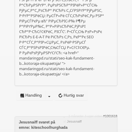
Р°СЂРµРЅРґР°. РџРѕРЅСЂР°РІРёР»Р°СЃСЊ
РјРµС‚Р°С„РѕСЂР° РїСЂРѕ С„СѓРЅРґР°РјРµРЅС‚
Р·РґР°РЅРёСЏ: РµСЃР»Рё СЃС‚СЂРѕРёС‚Рµ РЅР°
РїРµСЃРєРµ вЂ” РїРµСЂРІС‹Р№ Р¶Рµ
Р°РїРґРµР№С‚ Р°Р»РіРѕСЂРёС‚РјРѕРІ
СЂР°Р·СЂСѓС€РёС‚ РІСЃС‘. Р•СЃС‚СЊ Р±Р»РѕРє
РїСЂРѕ E-E-A-T Рё РїСЂРѕ С‚Рѕ, РєР°Рє SEO
Р·Р°СЃС‚Р°РІР»СЏРµС‚ Р±РёР·РЅРµСЃ
СЃС‚Р°РЅРѕРІРёС‚СЊСЃСЏ Р»СѓС‡С€Рµ.
Р РµРєРѕРјРµРЅРґСѓСЋ: <a href="
mandaringpd.ru/stati/seo-kak-fundament-
b...kotoraja-okupaetsja/
">
mandaringpd.ru/stati/seo-kak-fundament-
b...kotoraja-okupaetsja/
</a>
Handling
Hurtig svar
2 måneder 3 uger siden
#1001618
af
Jesusnaiff
Jesusnaiff svaret på
emne: kiteschoolhurghada