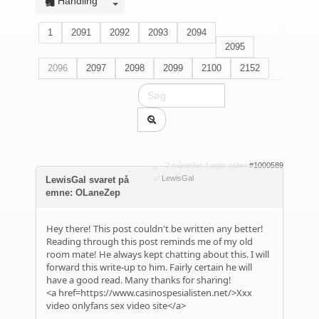
Handling
1
2091
2092
2093
2094
2095
2096
2097
2098
2099
2100
2152
2 måneder 4 uger siden
#1000589
af
LewisGal
LewisGal svaret på
emne: OLaneZep
Hey there! This post couldn't be written any better!
Reading through this post reminds me of my old
room mate! He always kept chatting about this. I will
forward this write-up to him. Fairly certain he will
have a good read. Many thanks for sharing!
<a href=https://www.casinospesialisten.net/>Xxx
video onlyfans sex video site</a>