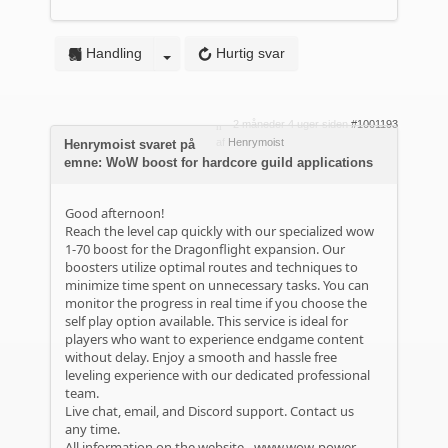
Handling
Hurtig svar
2 måneder 4 uger siden
#1001193
af
Henrymoist
Henrymoist svaret på
emne: WoW boost for hardcore guild applications
Good afternoon!
Reach the level cap quickly with our specialized wow
1-70 boost for the Dragonflight expansion. Our
boosters utilize optimal routes and techniques to
minimize time spent on unnecessary tasks. You can
monitor the progress in real time if you choose the
self play option available. This service is ideal for
players who want to experience endgame content
without delay. Enjoy a smooth and hassle free
leveling experience with our dedicated professional
team.
Live chat, email, and Discord support. Contact us
any time.
All information on the website -
www.wow-power-