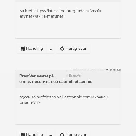
<a href=https://kiteschoolhurghada.ru/>кайт
египет</a> кайт египет
Handling
Hurtig svar
2 måneder 3 uger siden
#1001650
af
BrantVer
BrantVer svaret på
emne: посетить веб-сайт elliottconnie
здесь <a href=https://elliottconnie.com/>кракен
онион</a>
Handling
Hurtig svar