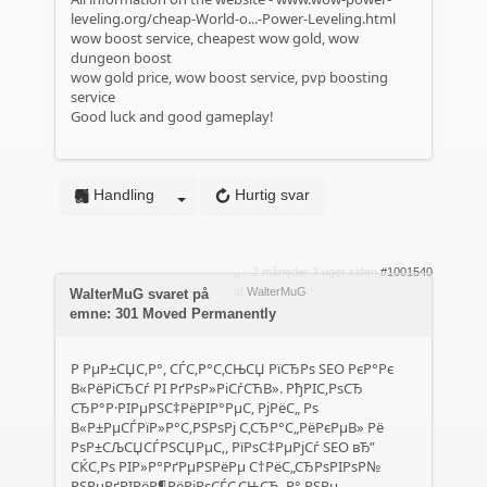
leveling.org/cheap-World-o...-Power-Leveling.html
wow boost service, cheapest wow gold, wow
dungeon boost
wow gold price, wow boost service, pvp boosting
service
Good luck and good gameplay!
Handling
Hurtig svar
2 måneder 3 uger siden
#1001540
af
WalterMuG
WalterMuG svaret på
emne: 301 Moved Permanently
Р РµР±СЏС‚Р°, СЃС‚Р°С‚СЊСЏ РїСЂРѕ SEO РєР°Рє
В«РёРіСЂСѓ РІ РґРѕР»РіСѓСЋВ». РђРІС‚РѕСЂ
СЂР°Р·РІРµРЅС‡РёРІР°РµС‚ РјРёС„ Рѕ
В«Р±РµСЃРїР»Р°С‚РЅРѕРј С‚СЂР°С„РёРєРµВ» Рё
РѕР±СЉСЏСЃРЅСЏРµС‚, РїРѕС‡РµРјСѓ SEO вЂ”
СЌС‚Рѕ РІР»Р°РґРµРЅРёРµ С†РёС„СЂРѕРІРѕР№
РЅРµРґРІРёР¶РёРјРѕСЃС‚СЊСЋ, Р° РЅРµ