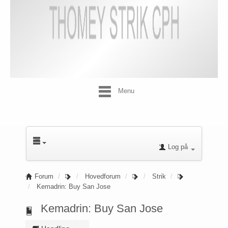
Menu
Log på
Forum
Hovedforum
Strik
Kemadrin: Buy San Jose
Kemadrin: Buy San Jose