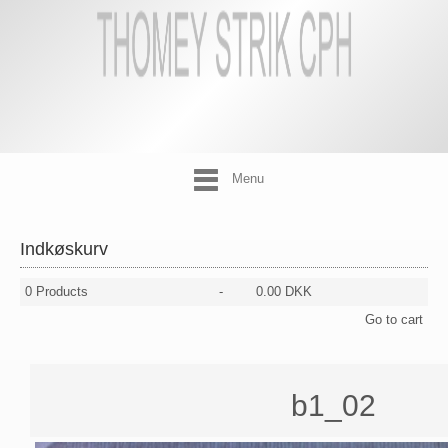
Menu
Indkøskurv
0
Products
-
0.00 DKK
Go to cart
b1_02