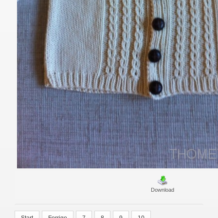
Download