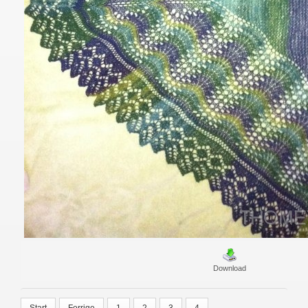
Download