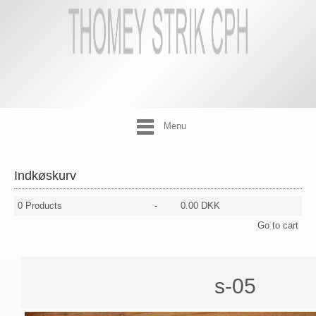
Menu
Indkøskurv
0
Products
-
0.00 DKK
Go to cart
s-05