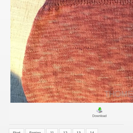
Download