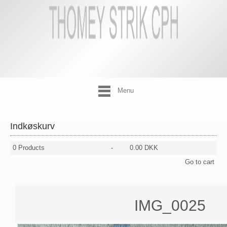
Menu
Indkøskurv
0
Products
-
0.00 DKK
Go to cart
IMG_0025