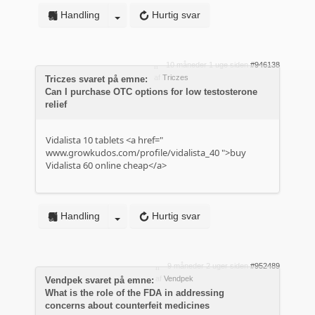
Handling
Hurtig svar
10 måneder 1 uge siden
#946138
af
Triczes
Triczes svaret på emne:
Can I purchase OTC options for low testosterone
relief
Vidalista 10 tablets <a href="
www.growkudos.com/profile/vidalista_40
">buy
Vidalista 60 online cheap</a>
Handling
Hurtig svar
9 måneder 2 uger siden
#952489
af
Vendpek
Vendpek svaret på emne:
What is the role of the FDA in addressing
concerns about counterfeit medicines