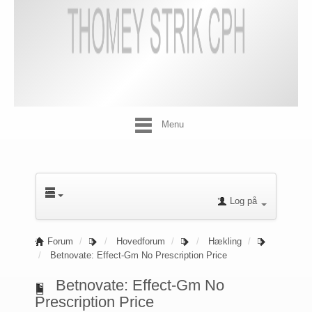
Menu
Log på
Forum
Hovedforum
Hækling
Betnovate: Effect-Gm No Prescription Price
Betnovate: Effect-Gm No
Prescription Price