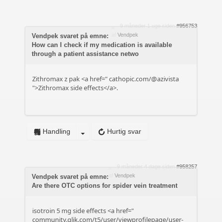
9 måneder 1 uge siden
#956753
af
Vendpek
Vendpek svaret på emne:
How can I check if my medication is available
through a patient assistance netwo
Zithromax z pak <a href="
cathopic.com/@azivista
">Zithromax side effects</a>.
Handling
Hurtig svar
9 måneder 4 dage siden
#958257
af
Vendpek
Vendpek svaret på emne:
Are there OTC options for spider vein treatment
isotroin 5 mg side effects <a href="
community.qlik.com/t5/user/viewprofilepage/user-