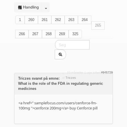
Handling
1
260
261
262
263
264
265
266
267
268
269
325
10 måneder 1 uge siden
#945729
af
Triczes
Triczes svaret på emne:
What is the role of the FDA in regulating generic
medicines
<a href="
samplefocus.com/users/cenforce-fm-
100mg
">cenforce 200mg</a> buy Cenforce pill