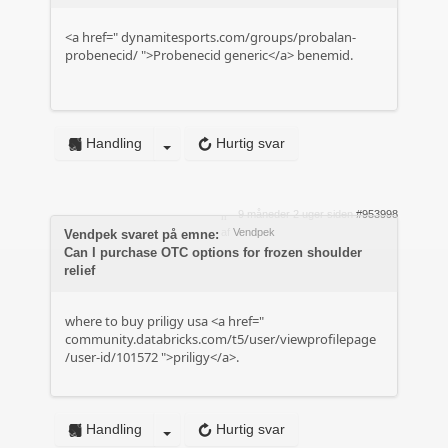
<a href="
dynamitesports.com/groups/probalan-
probenecid/
">Probenecid generic</a> benemid.
Handling
Hurtig svar
9 måneder 2 uger siden
#953998
af
Vendpek
Vendpek svaret på emne:
Can I purchase OTC options for frozen shoulder
relief
where to buy priligy usa <a href="
community.databricks.com/t5/user/viewprofilepage
/user-id/101572
">priligy</a>.
Handling
Hurtig svar