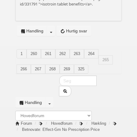
id/331791
">isotroin tablet benefits</a>.
Handling
Hurtig svar
1
260
261
262
263
264
265
266
267
268
269
325
Handling
Forum
Hovedforum
Hækling
Betnovate: Effect-Gm No Prescription Price