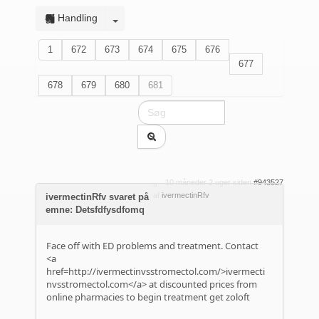
Handling
1
672
673
674
675
676
677
678
679
680
681
10 måneder 2 uger siden
#943527
af
ivermectinRfv
ivermectinRfv svaret på
emne: Detsfdfysdfomq
Face off with ED problems and treatment. Contact
<a
href=http://ivermectinvsstromectol.com/>ivermecti
nvsstromectol.com</a> at discounted prices from
online pharmacies to begin treatment get zoloft