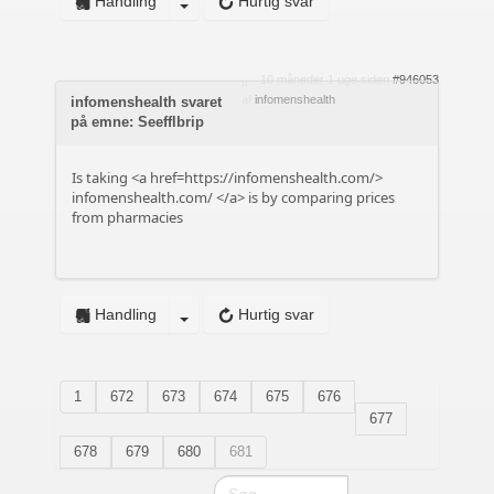
Handling
Hurtig svar
10 måneder 1 uge siden
#946053
af
infomenshealth
infomenshealth svaret
på emne: Seefflbrip
Is taking <a href=https://infomenshealth.com/>
infomenshealth.com/
</a> is by comparing prices
from pharmacies
Handling
Hurtig svar
1
672
673
674
675
676
677
678
679
680
681