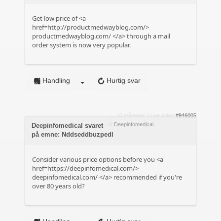
Get low price of <a
href=http://productmedwayblog.com/>
productmedwayblog.com/
</a> through a mail
order system is now very popular.
Handling
Hurtig svar
10 måneder 1 uge siden
#946005
af
Deepinfomedical
Deepinfomedical svaret
på emne: Nddseddbuzpedl
Consider various price options before you <a
href=https://deepinfomedical.com/>
deepinfomedical.com/
</a> recommended if you're
over 80 years old?