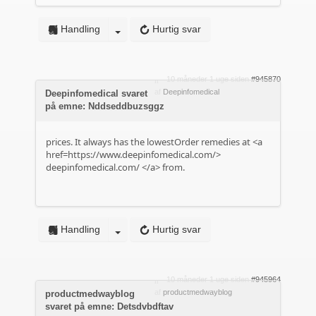
Handling
Hurtig svar
10 måneder 1 uge siden
#945870
af
Deepinfomedical
Deepinfomedical svaret
på emne: Nddseddbuzsggz
prices. It always has the lowestOrder remedies at <a
href=https://www.deepinfomedical.com/>
deepinfomedical.com/
</a> from.
Handling
Hurtig svar
10 måneder 1 uge siden
#945964
af
productmedwayblog
productmedwayblog
svaret på emne: Detsdvbdftav