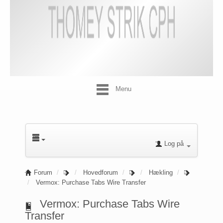
Menu
Log på
Forum
Hovedforum
Hækling
Vermox: Purchase Tabs Wire Transfer
Vermox: Purchase Tabs Wire
Transfer