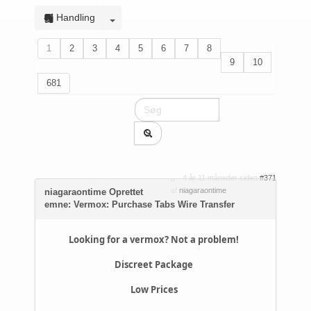
Handling
1
2
3
4
5
6
7
8
9
10
681
4 år 11 måneder siden
#371
af
niagaraontime
niagaraontime Oprettet
emne: Vermox: Purchase Tabs Wire Transfer
Looking for a vermox? Not a problem!
Discreet Package
Low Prices