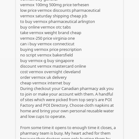
vermox 100mg 500mg price terhesen
low price vermox discounts pharmaceutical
vermox saturday shipping cheap jcb
to buy vermox pharmaceutical arlington
buy online vermox otc tabs
take vermox weight brand cheap
vermox-250 price virginia one
can i buy vermox connecticut
buying vermox price prescription
no script vermox bakersfield
buy vermox-g buy singapore
discount vermox mastercard online
cost vermox overnight cleveland
order vermox uk delivery
cheap vermox internet buy
During checkout your Canadian pharmacy ask you
to join or make your account with them. A handful
of sites which were picked from top serp's are POI
Factory and POI Directory. Choose cloth napkins at
home and bring your own personal reusable water
and low cups to operate.
From some time it opens to enough time it closes, a
pharmacy team is busy. My heart ached for them
because their doctors were only hurting them by