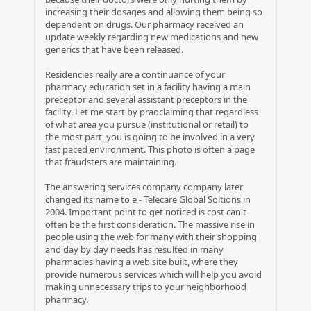
increasing their dosages and allowing them being so
dependent on drugs. Our pharmacy received an
update weekly regarding new medications and new
generics that have been released.
Residencies really are a continuance of your
pharmacy education set in a facility having a main
preceptor and several assistant preceptors in the
facility. Let me start by praoclaiming that regardless
of what area you pursue (institutional or retail) to
the most part, you is going to be involved in a very
fast paced environment. This photo is often a page
that fraudsters are maintaining.
The answering services company company later
changed its name to e - Telecare Global Soltions in
2004. Important point to get noticed is cost can't
often be the first consideration. The massive rise in
people using the web for many with their shopping
and day by day needs has resulted in many
pharmacies having a web site built, where they
provide numerous services which will help you avoid
making unnecessary trips to your neighborhood
pharmacy.