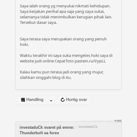
Saya ialah orang yg menyukai nikmati kehidupan.
Saya kerjakan perihal apa saja yang saya sukai,
selamanya tidak menimbulkan kerugian pihak lain.
Tersebut dasar saya.
Saya terasa saya merupakan orang yang penuh
hoki.
Waktu terakhir ini saya suka mengetes hoki saya di
website judi online CepatToto
pastein.ru/l/ypLL
Kalau kamu pun terasa jadi orang yang mujur,
silahkan singgahi blog di itu.
Handling
Hurtig svar
4 år 11 måneder siden
#385
af
investaduCk
investaduCk svaret på emne:
Thunderbolt ea forex