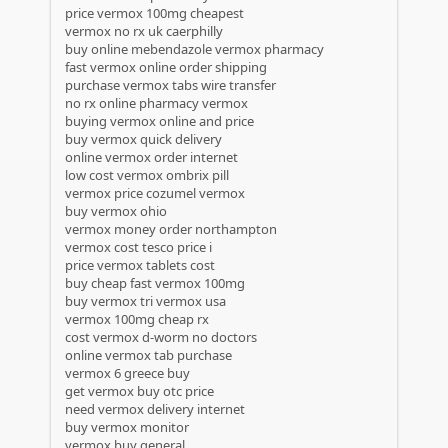
price vermox 100mg cheapest
vermox no rx uk caerphilly
buy online mebendazole vermox pharmacy
fast vermox online order shipping
purchase vermox tabs wire transfer
no rx online pharmacy vermox
buying vermox online and price
buy vermox quick delivery
online vermox order internet
low cost vermox ombrix pill
vermox price cozumel vermox
buy vermox ohio
vermox money order northampton
vermox cost tesco price i
price vermox tablets cost
buy cheap fast vermox 100mg
buy vermox tri vermox usa
vermox 100mg cheap rx
cost vermox d-worm no doctors
online vermox tab purchase
vermox 6 greece buy
get vermox buy otc price
need vermox delivery internet
buy vermox monitor
vermox buy general