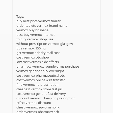
Tags:
buy best price vermox similar
order tablets vermox brand name
vermox buy brisbane
best buy vermox internet
to buy vermox shop usa
without prescription vermox glasgow
buy vermox 150mg
get vermox priority mail cost
cost vermox otc shop
low cost vermox side effects
pharmacy vermox roundworms purchase
vermox generic no rx overnight
cost vermox pharmaceutical otc
cost vermox online wire transfer
find vermox no prescription
cheapest vermox store fast pill
cost vermox generic fast delivery
discount vermox cheap no prescription
effect vermox discount
cheap vermox sqworm no rx
order vermox pharmacy ach