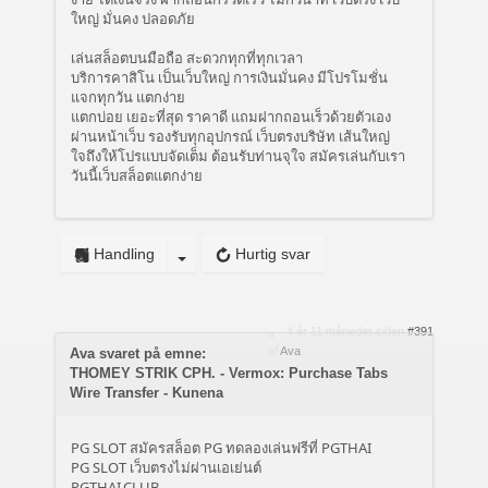
ใหญ่ มั่นคง ปลอดภัย
เล่นสล็อตบนมือถือ สะดวกทุกที่ทุกเวลา
บริการคาสิโน เป็นเว็บใหญ่ การเงินมั่นคง มีโปรโมชั่น
แจกทุกวัน แตกง่าย
แตกบ่อย เยอะที่สุด ราคาดี แถมฝากถอนเร็วด้วยตัวเอง
ผ่านหน้าเว็บ รองรับทุกอุปกรณ์ เว็บตรงบริษัท เส้นใหญ่
ใจถึงให้โปรแบบจัดเต็ม ต้อนรับท่านจุใจ สมัครเล่นกับเรา
วันนี้เว็บสล็อตแตกง่าย
Handling
Hurtig svar
4 år 11 måneder siden
#391
af
Ava
Ava svaret på emne:
THOMEY STRIK CPH. - Vermox: Purchase Tabs
Wire Transfer - Kunena
PG SLOT สมัครสล็อต PG ทดลองเล่นฟรีที่ PGTHAI
PG SLOT เว็บตรงไม่ผ่านเอเย่นต์
PGTHAI.CLUB