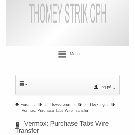
Menu
Log på
Forum
Hovedforum
Hækling
Vermox: Purchase Tabs Wire Transfer
Vermox: Purchase Tabs Wire
Transfer