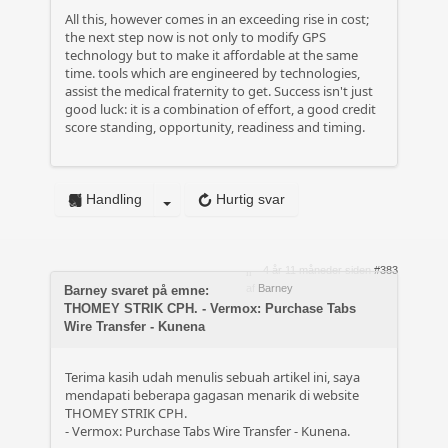
All this, however comes in an exceeding rise in cost;
the next step now is not only to modify GPS
technology but to make it affordable at the same
time. tools which are engineered by technologies,
assist the medical fraternity to get. Success isn't just
good luck: it is a combination of effort, a good credit
score standing, opportunity, readiness and timing.
Handling
Hurtig svar
4 år 11 måneder siden
#383
af
Barney
Barney svaret på emne:
THOMEY STRIK CPH. - Vermox: Purchase Tabs
Wire Transfer - Kunena
Terima kasih udah menulis sebuah artikel ini, saya
mendapati beberapa gagasan menarik di website
THOMEY STRIK CPH.
- Vermox: Purchase Tabs Wire Transfer - Kunena.