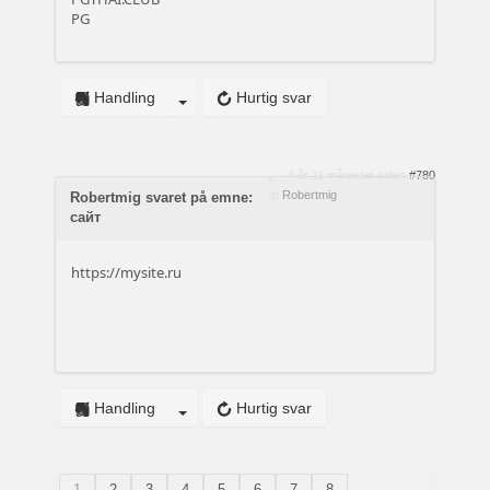
PG
Handling
Hurtig svar
4 år 11 måneder siden
#780
af
Robertmig
Robertmig svaret på emne:
сайт
https://mysite.ru
Handling
Hurtig svar
1
2
3
4
5
6
7
8