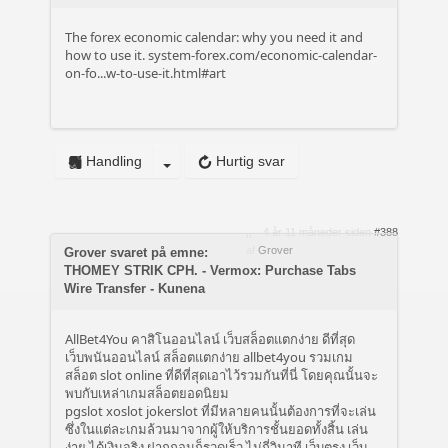
The forex economic calendar: why you need it and
how to use it.
system-forex.com/economic-calendar-
on-fo...w-to-use-it.html#art
Handling
Hurtig svar
4 år 11 måneder siden
#388
af
Grover
Grover svaret på emne:
THOMEY STRIK CPH. - Vermox: Purchase Tabs
Wire Transfer - Kunena
AllBet4You คาสิโนออนไลน์ เว็บสล็อตแตกง่าย ดีที่สุด
เว็บพนันออนไลน์ สล็อตแตกง่าย allbet4you รวมเกม
สล็อต slot online ที่ดีที่สุดเอาไว้รวมกันที่นี่ โดยคุณนั้นจะ
พบกับเหล่าเกมสล็อตยอดนิยม
pgslot xoslot jokerslot ที่มีหลายคนนั้นต้องการที่จะเล่น
ซึ่งในแต่ละเกมล้วนมาจากผู้ให้บริการชั้นยอดทั้งสิ้น เล่น
ง่าย ได้เงินจริง ฝากถอนก็รวดเร็ว ไม่กี่วินาที เว็บตรง เว็บ