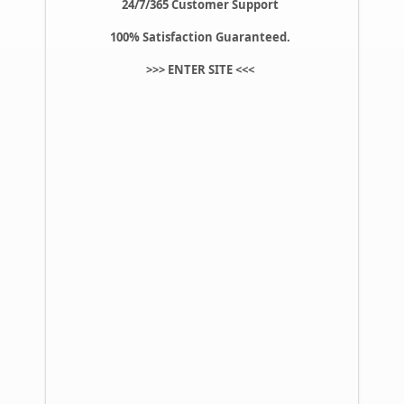
24/7/365 Customer Support
100% Satisfaction Guaranteed.
>>>
ENTER SITE
<<<