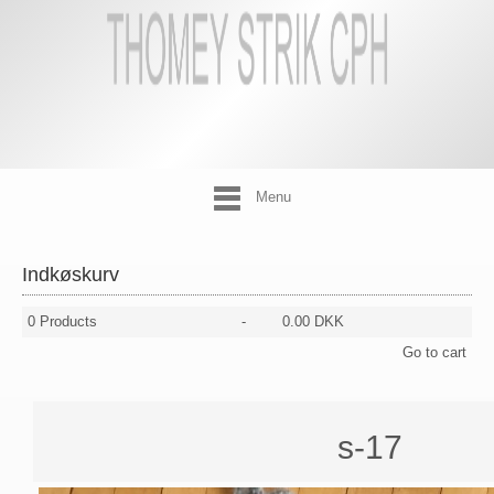
Menu
Indkøskurv
0
Products
-
0.00 DKK
Go to cart
s-17