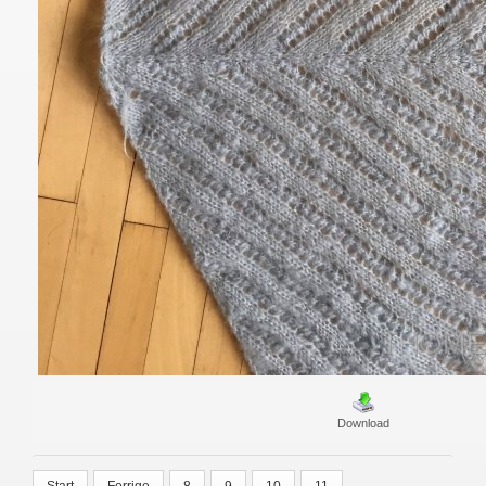
Download