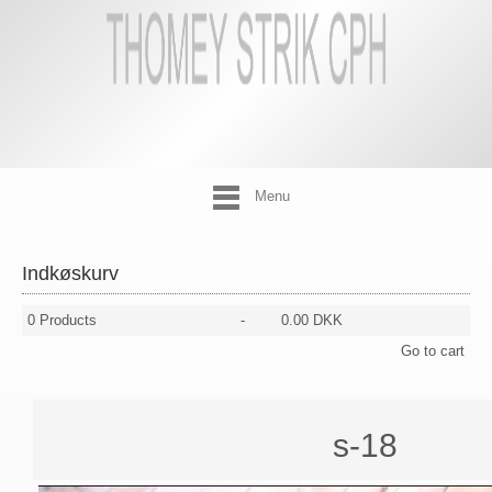
Menu
Indkøskurv
0
Products
-
0.00 DKK
Go to cart
s-18