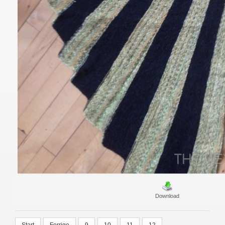
Download